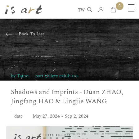
0
TW
Back To List
Art
dynamic
by Taipei｜isart gallery exhibitio
introduction
Shadows and Imprints - Duan ZHAO,
Jingfang HAO & Lingjie WANG
date
May 27, 2024 ~ Sep 2, 2024