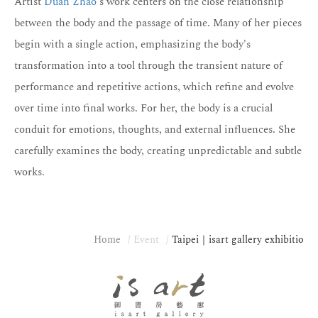
Artist
Duan Zhao
's work centers on the close relationship
between the body and the passage of time. Many of her pieces
begin with a single action, emphasizing the body's
transformation into a tool through the transient nature of
performance and repetitive actions, which refine and evolve
over time into final works. For her, the body is a crucial
conduit for emotions, thoughts, and external influences. She
carefully examines the body, creating unpredictable and subtle
works.
Home
Event
Taipei｜isart gallery exhibitio