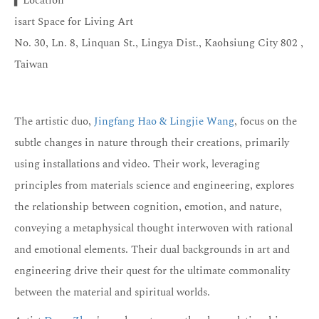
▍Location
isart Space for Living Art
No. 30, Ln. 8, Linquan St., Lingya Dist., Kaohsiung City 802 ,
Taiwan
The artistic duo,
Jingfang Hao & Lingjie Wang
, focus on the
subtle changes in nature through their creations, primarily
using installations and video. Their work, leveraging
principles from materials science and engineering, explores
the relationship between cognition, emotion, and nature,
conveying a metaphysical thought interwoven with rational
and emotional elements. Their dual backgrounds in art and
engineering drive their quest for the ultimate commonality
between the material and spiritual worlds.