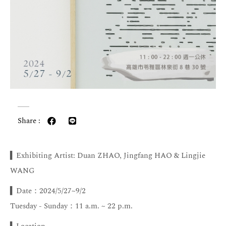
Share :
▍Exhibiting Artist: Duan ZHAO, Jingfang HAO & Lingjie
WANG
▍Date：2024/5/27~9/2
Tuesday - Sunday：11 a.m. ~ 22 p.m.