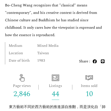
Bo-Cheng Wang recognizes that "classical" means
"contemporary", and his creative context is derived from
Chinese culture and Buddhism he has studied since
childhood. It only cares how the viewpoint is expressed and
how the essence is reproduced.
Medium
Mixed Media
Location
Taiwan
Date of birth
1983
Share :
Page views
Listings
Items sold
2,846
44
10
東方藝術不同於西方藝術的推進源自推翻，而是演化自「師