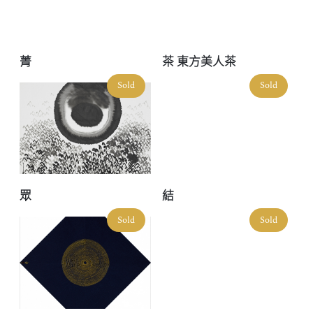
菁
茶 東方美人茶
Sold
Sold
眾
結
Sold
Sold