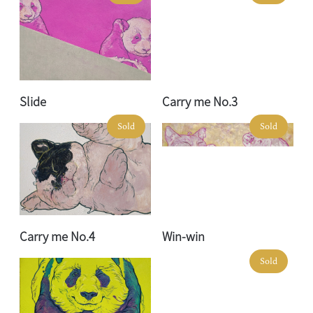
Slide
Carry me No.3
Sold
Sold
Carry me No.4
Win-win
Sold