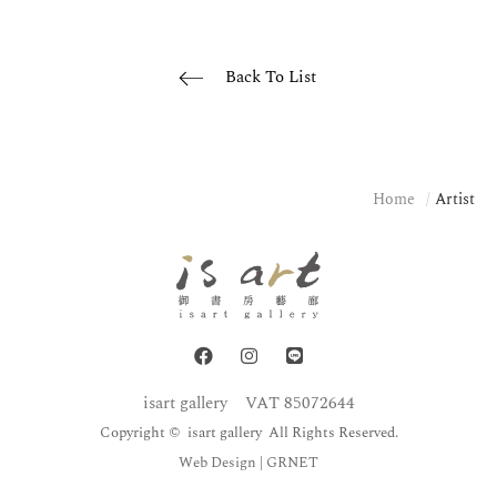
Back To List
Home
Artist
isart gallery
VAT 85072644
Copyright © isart gallery All Rights Reserved.
Web Design
| GRNET