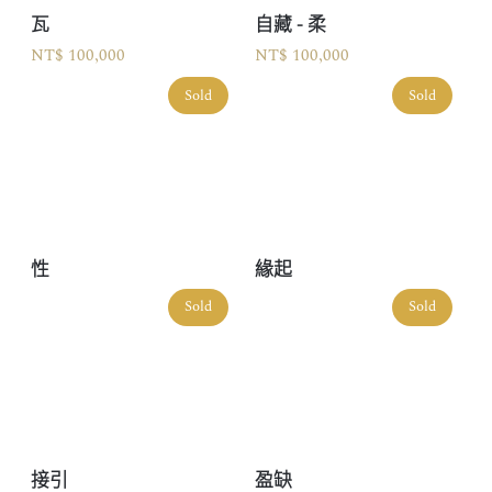
瓦
自藏 - 柔
NT$ 100,000
NT$ 100,000
Sold
Sold
性
緣起
Sold
Sold
接引
盈缺