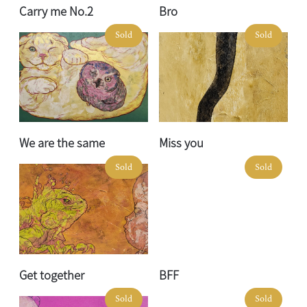
Carry me No.2
Bro
Sold
Sold
We are the same
Miss you
Sold
Sold
Get together
BFF
Sold
Sold