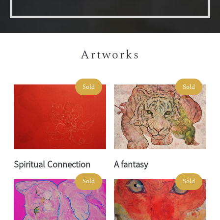
Artworks
Sold
Sold
Spiritual Connection
A fantasy
Sold
Sold