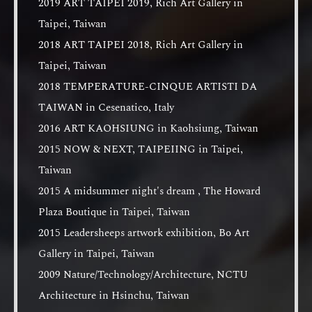
2019 ART TAIPEI 2019, Rich Art Gallery in
Taipei, Taiwan
2018 ART TAIPEI 2018, Rich Art Gallery in
Taipei, Taiwan
2018 TEMPERATURE-CINQUE ARTISTI DA
TAIWAN in Cesenatico, Italy
2016 ART KAOHSIUNG in Kaohsiung, Taiwan
2015 NOW & NEXT, TAIPEIING in Taipei,
Taiwan
2015 A midsummer night's dream , The Howard
Plaza Boutique in Taipei, Taiwan
2015 Leadersheeps artwork exhibition, Bo Art
Gallery in Taipei, Taiwan
2009 Nature/Technology/Architecture, NCTU
Architecture in Hsinchu, Taiwan