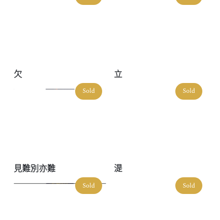
欠
立
Sold
Sold
見難別亦難
湜
Sold
Sold