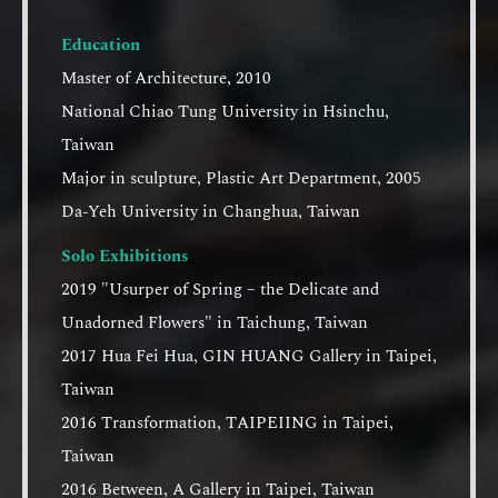
Education
Master of Architecture, 2010
National Chiao Tung University in Hsinchu,
Taiwan
Major in sculpture, Plastic Art Department, 2005
Da-Yeh University in Changhua, Taiwan
Solo Exhibitions
2019 "Usurper of Spring – the Delicate and
Unadorned Flowers" in Taichung, Taiwan
2017 Hua Fei Hua, GIN HUANG Gallery in Taipei,
Taiwan
2016 Transformation, TAIPEIING in Taipei,
Taiwan
2016 Between, A Gallery in Taipei, Taiwan