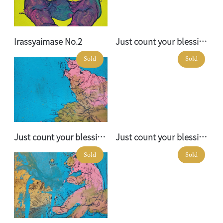
Irassyaimase No.2
Just count your blessings No. 01
Sold
Sold
Just count your blessings No. 02
Just count your blessings No. 03
Sold
Sold