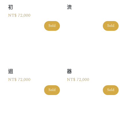
初
流
NT$ 72,000
Sold
Sold
迴
器
NT$ 72,000
NT$ 72,000
Sold
Sold