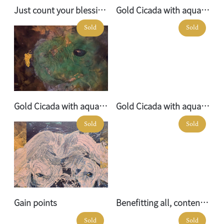
Just count your blessings No. 04
Gold Cicada with aquamarine elephant no.01
Sold
Sold
Gold Cicada with aquamarine elephant no.03
Gold Cicada with aquamarine elephant no.02
Sold
Sold
Gain points
Benefitting all, contending with none
Sold
Sold