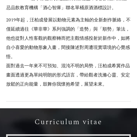
忌品飲教育機構「酒心智庫」聯名單桶原酒酒標設計。
2019年起，汪柏成發展以動物元素為主軸的全新創作脈絡，不
僅延續過往《華非華》系列強調的「造勢」與「順勢」筆法，
他也從對人性客觀的觀察轉而把主觀情感投射於新作中，如將
自小喜愛的動物形象入畫，間接陳述對周遭現實環境的心覺感
悟。
面對過去一年來不可預知、混沌不明的局勢，汪柏成希冀作品
畫面透過更為單純明朗的形式語言，帶給觀者洗滌心靈、安定
放鬆的正向能量，鼓舞你我懷抱希望，展望未來。
Curriculum vitae