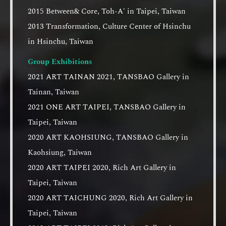
2015 Between& Core, Toh-A' in Taipei, Taiwan
2013 Transformation, Culture Center of Hsinchu
in Hsinchu, Taiwan
Group Exhibitions
2021 ART TAINAN 2021, TANSBAO Gallery in
Tainan, Taiwan
2021 ONE ART TAIPEI, TANSBAO Gallery in
Taipei, Taiwan
2020 ART KAOHSIUNG, TANSBAO Gallery in
Kaohsiung, Taiwan
2020 ART TAIPEI 2020, Rich Art Gallery in
Taipei, Taiwan
2020 ART TAICHUNG 2020, Rich Art Gallery in
Taipei, Taiwan