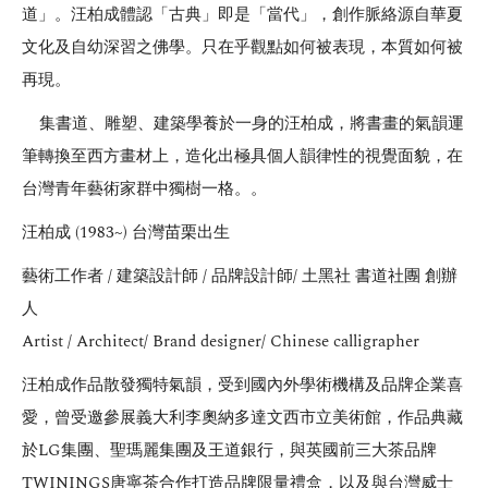
道」。汪柏成體認「古典」即是「當代」，創作脈絡源自華夏
文化及自幼深習之佛學。只在乎觀點如何被表現，本質如何被
再現。
集書道、雕塑、建築學養於一身的汪柏成，將書畫的氣韻運
筆轉換至西方畫材上，造化出極具個人韻律性的視覺面貌，在
台灣青年藝術家群中獨樹一格。。
汪柏成 (1983~) 台灣苗栗出生
藝術工作者 / 建築設計師 / 品牌設計師/ 土黑社 書道社團 創辦
人
Artist / Architect/ Brand designer/ Chinese calligrapher
汪柏成作品散發獨特氣韻，受到國內外學術機構及品牌企業喜
愛，曾受邀參展義大利李奧納多達文西市立美術館，作品典藏
於LG集團、聖瑪麗集團及王道銀行，與英國前三大茶品牌
TWININGS唐寧茶合作打造品牌限量禮盒，以及與台灣威士