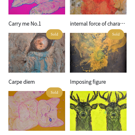
Carry me No.1
internal force of character
Sold
Sold
Carpe diem
Imposing figure
Sold