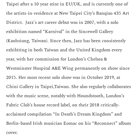
Taipei after a 10 year stint in EU/UK, and is currently one of
the artists-in-residence at New Taipei City’s Banqiao 435 Art
District. Jazz's art career debut was in 2007, with a solo
exhibition named “Karnival” in the Sincewell Gallery
(Kaohsiung, Taiwan). Since then, Jazz has been consistently
exhibiting in both Taiwan and the United Kingdom every
year, with her commission for London’s Chelsea &
Westminster Hospital A&E Wing permanently on show since
2015. Her most recent solo show was in October 2019, at
Chini Gallery in Taipei,Taiwan. She also regularly collaborates
with the music scene, notably with Houndstooth, London’s
Fabric Club’s house record label, on their 2018 critically-
acclaimed compilation “In Death’s Dream Kingdom” and
Berlin-based Irish musician Eomac on his “Reconnect” album
cover.