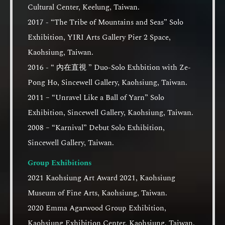
Cultural Center, Keelung, Taiwan.
2017 - “The Tribe of Mountains and Seas” Solo
Exhibition, YIRI Arts Gallery Pier 2 Space,
Kaohsiung, Taiwan.
2016 - “ 內在直視 ” Duo-Solo Exhbition with Ze-
Pong Ho, Sincewell Gallery, Kaohsiung, Taiwan.
2011 – “Unravel Like a Ball of Yarn” Solo
Exhibition, Sincewell Gallery, Kaohsiung, Taiwan.
2008 – “Karnival” Debut Solo Exhibition,
Sincewell Gallery, Taiwan.
Group Exhibitions
2021 Kaohsiung Art Award 2021, Kaohsiung
Museum of Fine Arts, Kaohsiung, Taiwan.
2020 Emma Agarwood Group Exhibition,
Kaohsiung Exhibition Center, Kaohsiung, Taiwan.