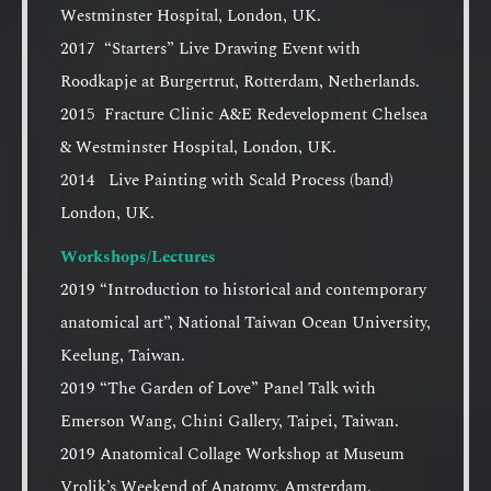
Westminster Hospital, London, UK.
2017 “Starters” Live Drawing Event with
Roodkapje at Burgertrut, Rotterdam, Netherlands.
2015 Fracture Clinic A&E Redevelopment Chelsea
& Westminster Hospital, London, UK.
2014 Live Painting with Scald Process (band)
London, UK.
Workshops/Lectures
2019 “Introduction to historical and contemporary
anatomical art”, National Taiwan Ocean University,
Keelung, Taiwan.
2019 “The Garden of Love” Panel Talk with
Emerson Wang, Chini Gallery, Taipei, Taiwan.
2019 Anatomical Collage Workshop at Museum
Vrolik’s Weekend of Anatomy, Amsterdam,