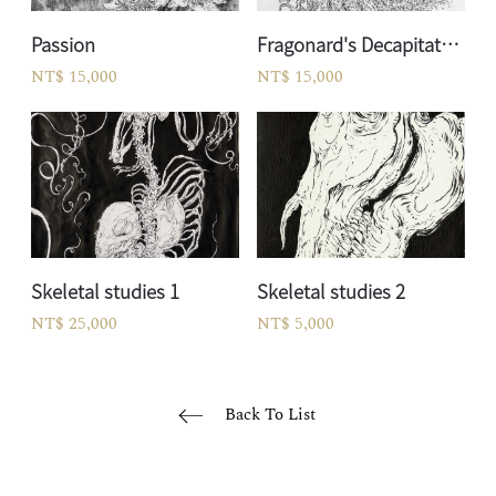
Passion
Fragonard's Decapitated Forest God
NT$ 15,000
NT$ 15,000
Skeletal studies 1
Skeletal studies 2
NT$ 25,000
NT$ 5,000
Back To List