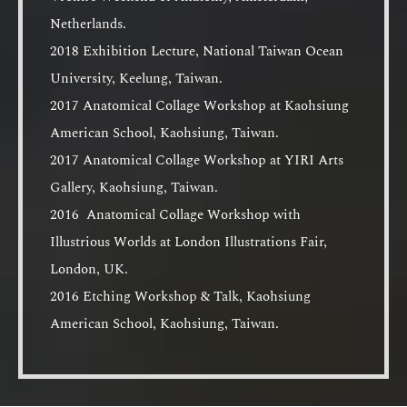
Netherlands.
2018 Exhibition Lecture, National Taiwan Ocean
University, Keelung, Taiwan.
2017 Anatomical Collage Workshop at Kaohsiung
American School, Kaohsiung, Taiwan.
2017 Anatomical Collage Workshop at YIRI Arts
Gallery, Kaohsiung, Taiwan.
2016 Anatomical Collage Workshop with
Illustrious Worlds at London Illustrations Fair,
London, UK.
2016 Etching Workshop & Talk, Kaohsiung
American School, Kaohsiung, Taiwan.