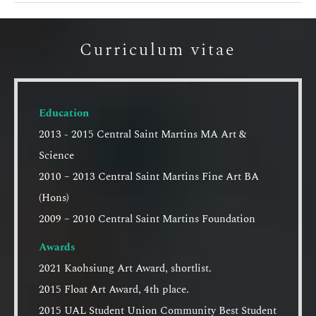
Curriculum vitae
Education
2013 - 2015 Central Saint Martins MA Art &
Science
2010 – 2013 Central Saint Martins Fine Art BA
(Hons)
2009 – 2010 Central Saint Martins Foundation
Awards
2021 Kaohsiung Art Award, shortlist.
2015 Float Art Award, 4th place.
2015 UAL Student Union Community Best Student