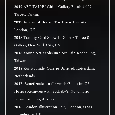
2019 ART TAIPEI Chini Gallery Booth #N09,
Taipei, Taiwan.
2019 Arrows of Desire, The Horse Hospital,
London, UK.
2018 Trading Card Show II, Gristle Tattoo &
Gallery, New York City, US.
2018 Young Art Kaohsiung Art Fair, Kaohsiung,
Taiwan.
2018 Kunstparade, Galerie Untitled, Rotterdam,
Netherlands.
2017 Benefizauktion für #mehrRaum im CS
Hospiz Rennweg with Sotheby’s, Novomatic
Forum, Vienna, Austria.
2016 London Illustration Fair, London, OXO
Bargehouse, UK.