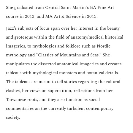
She graduated from Central Saint Martin's BA Fine Art
course in 2013, and MA Art & Science in 2015.
Jazz’s subjects of focus span over her interest in the beauty
and grotesque within the field of anatomy/medical historical
imageries, to mythologies and folklore such as Nordic
mythology and “Classics of Mountains and Seas.” She
manipulates the dissected anatomical imageries and creates
tableaus with mythological monsters and botanical details.
The tableaus are meant to tell stories regarding the cultural
clashes, her views on superstition, reflections from her
Taiwanese roots, and they also function as social
commentaries on the currently turbulent contemporary
society.