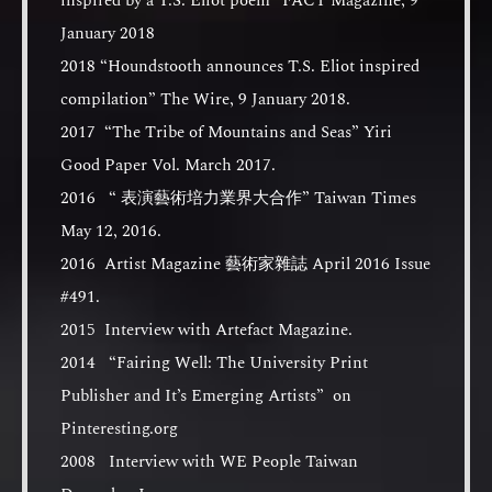
inspired by a T.S. Eliot poem” FACT Magazine, 9
January 2018
2018 “Houndstooth announces T.S. Eliot inspired
compilation” The Wire, 9 January 2018.
2017 “The Tribe of Mountains and Seas” Yiri
Good Paper Vol. March 2017.
2016 “ 表演藝術培力業界大合作” Taiwan Times
May 12, 2016.
2016 Artist Magazine 藝術家雜誌 April 2016 Issue
#491.
2015 Interview with Artefact Magazine.
2014 “Fairing Well: The University Print
Publisher and It’s Emerging Artists” on
Pinteresting.org
2008 Interview with WE People Taiwan