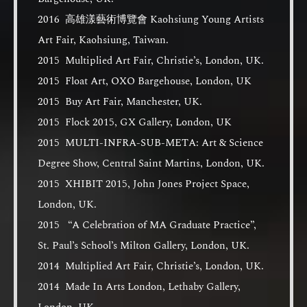
2016 高雄漾藝術博覽會 Kaohsiung Young Artists
Art Fair, Kaohsiung, Taiwan.
2015 Multiplied Art Fair, Christie’s, London, UK.
2015 Float Art, OXO Bargehouse, London, UK
2015 Buy Art Fair, Manchester, UK.
2015 Flock 2015, GX Gallery, London, UK
2015 MULTI-INFRA-SUB-META: Art & Science
Degree Show, Central Saint Martins, London, UK.
2015 XHIBIT 2015, John Jones Project Space,
London, UK.
2015 “A Celebration of MA Graduate Practice”,
St. Paul’s School’s Milton Gallery, London, UK.
2014 Multiplied Art Fair, Christie’s, London, UK.
2014 Made In Arts London, Lethaby Gallery,