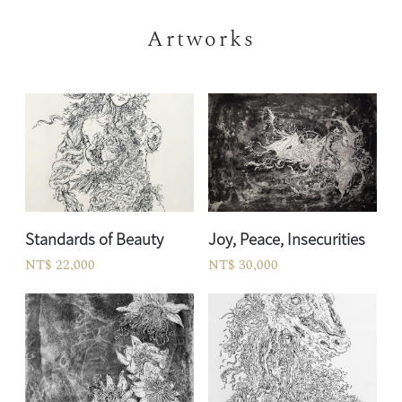
Artworks
Standards of Beauty
Joy, Peace, Insecurities
NT$ 22,000
NT$ 30,000