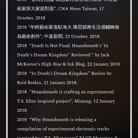
術家與大家面對面”, CNA News Taiwan, 17
October, 2018
2018 “年輕藝術家進駐海大 陳思穎將生活感觸轉換
為藝術創作”, 中嘉新聞, 22 October, 2018
2018 “Death Is Not Final: Houndstooth's 'In
Death's Dream Kingdom" Reviewed “ by Jack
McKeever’s High Rise & Ink Blog, 22 January 2018
2018 “In Death’s Dream Kingdom” Review by
Reid Botkin, 21 January 2018.
2018 “Houndstooth is crafting an experimental
T.S. Eliot-inspired project”, Mixmag, 12 January
2018
2018 “Why Houndstooth is releasing a
compilation of experimental electronic tracks