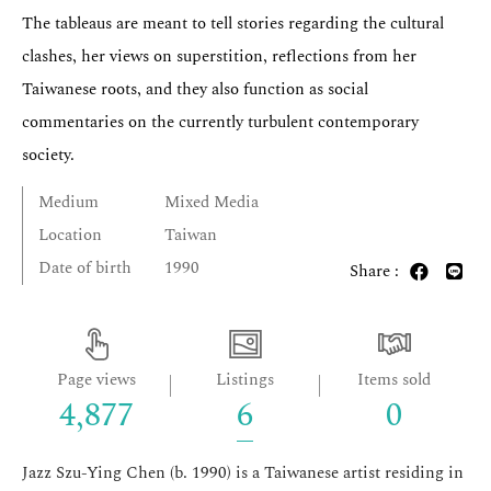
The tableaus are meant to tell stories regarding the cultural
clashes, her views on superstition, reflections from her
Taiwanese roots, and they also function as social
commentaries on the currently turbulent contemporary
society.
Medium
Mixed Media
Location
Taiwan
Date of birth
1990
Share :
Page views
Listings
Items sold
4,877
6
0
Jazz Szu-Ying Chen (b. 1990) is a Taiwanese artist residing in