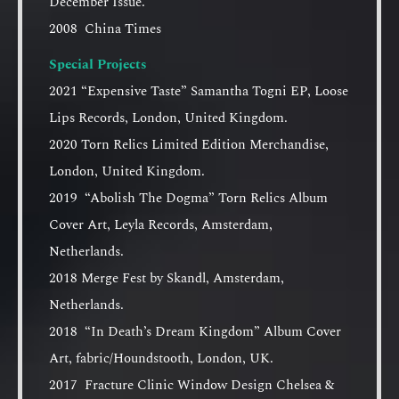
December Issue.
2008 China Times
Special Projects
2021 “Expensive Taste” Samantha Togni EP, Loose
Lips Records, London, United Kingdom.
2020 Torn Relics Limited Edition Merchandise,
London, United Kingdom.
2019 “Abolish The Dogma” Torn Relics Album
Cover Art, Leyla Records, Amsterdam,
Netherlands.
2018 Merge Fest by Skandl, Amsterdam,
Netherlands.
2018 “In Death’s Dream Kingdom” Album Cover
Art, fabric/Houndstooth, London, UK.
2017 Fracture Clinic Window Design Chelsea &