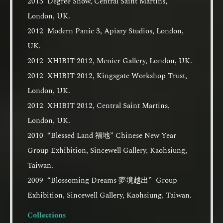
2013 Degree Show, Central Saint Martins,
London, UK.
2012 Modern Panic 3, Apiary Studios, London,
UK.
2012 XHIBIT 2012, Menier Gallery, London, UK.
2012 XHIBIT 2012, Kingsgate Workshop Trust,
London, UK.
2012 XHIBIT 2012, Central Saint Martins,
London, UK.
2010 “Blessed Land 福地” Chinese New Year
Group Exhibition, Sincewell Gallery, Kaohsiung,
Taiwan.
2009 “Blossoming Dreams 夢境越出” Group
Exhibition, Sincewell Gallery, Kaohsiung, Taiwan.
Collections