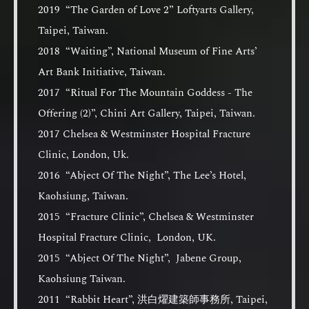
2019 “The Garden of Love 2” Loftyarts Gallery,
Taipei, Taiwan.
2018 “Waiting”, National Museum of Fine Arts’
Art Bank Initiative, Taiwan.
2017 “Ritual For The Mountain Goddess - The
Offering (2)”, Chini Art Gallery, Taipei, Taiwan.
2017 Chelsea & Westminster Hospital Fracture
Clinic, London, Uk.
2016 “Abject Of The Night”, The Lee’s Hotel,
Kaohsiung, Taiwan.
2015 “Fracture Clinic”, Chelsea & Westminster
Hospital Fracture Clinic, London, UK.
2015 “Abject Of The Night”, Jabene Group,
Kaohsiung Taiwan.
2011 “Rabbit Heart”, 洪白燿建築師事務所, Taipei,