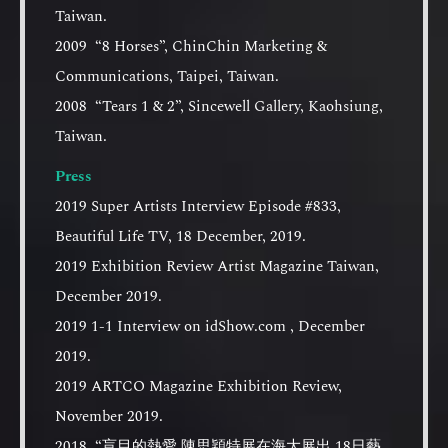
Taiwan.
2009 “8 Horses”, ChinChin Marketing &
Communications, Taipei, Taiwan.
2008 “Tears 1 & 2”, Sincewell Gallery, Kaohsiung,
Taiwan.
Press
2019 Super Artists Interview Episode #833,
Beautiful Life TV, 18 December, 2019.
2019 Exhibition Review Artist Magazine Taiwan,
December 2019.
2019 1-1 Interview on idShow.com , December
2019.
2019 ARTCO Magazine Exhibition Review,
November 2019.
2018 “盲目的熱愛 陳思穎特展在海大展出 18日藝