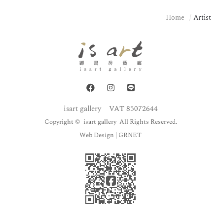
Home
Artist
isart gallery
VAT 85072644
Copyright © isart gallery All Rights Reserved.
Web Design
| GRNET