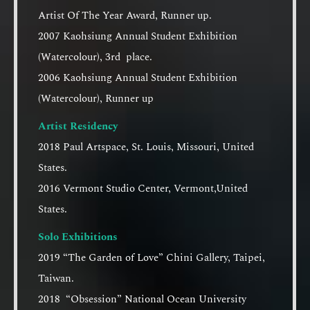
Artist Of The Year Award, Runner up.
2007 Kaohsiung Annual Student Exhibition
(Watercolour), 3rd place.
2006 Kaohsiung Annual Student Exhibition
(Watercolour), Runner up
Artist Residency
2018 Paul Artspace, St. Louis, Missouri, United
States.
2016 Vermont Studio Center, Vermont,United
States.
Solo Exhibitions
2019 “The Garden of Love” Chini Gallery, Taipei,
Taiwan.
2018 “Obsession” National Ocean University