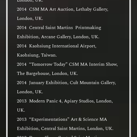
London, UK.
2014 CSM MA Art Auction, Lethaby Gallery,
London, UK.
2014 Central Saint Martins Printmaking
Exhibition, Arcane Gallery, London, UK.
2014 Kaohsiung International Airport,
Kaohsiung, Taiwan.
2014 “Tomorrow Today” CSM MA Interim Show,
The Bargehouse, London, UK.
2014 January Exhibition, Cult Mountain Gallery,
London, UK.
2013 Modern Panic 4, Apiary Studios, London,
UK.
2013 “Experimentations” Art & Science MA
Exhibition, Central Saint Martins, London, UK.