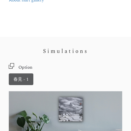
About isart gallery
Simulations
Option
春見 - 1