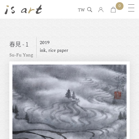
0
TW
2019
春見 - 1
ink, rice paper
Su-Fu Yang