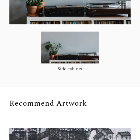
Side cabinet
Recommend Artwork