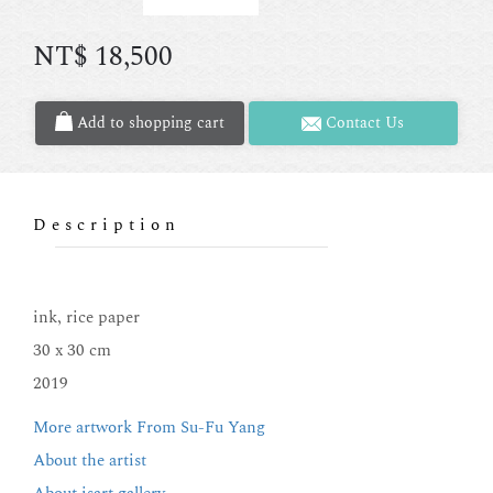
NT$
18,500
Add to shopping cart
Contact Us
Description
ink, rice paper
30 x 30 cm
2019
More artwork From Su-Fu Yang
About the artist