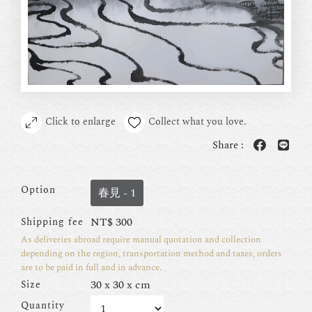
Click to enlarge
Collect what you love.
Share :
Option
春見 - 1
NT$
300
Shipping fee
As deliveries abroad require manual quotation and collection
depending on the region, transportation method and taxes, orders
are to be paid in full and in advance.
30 x 30 x cm
Size
Quantity