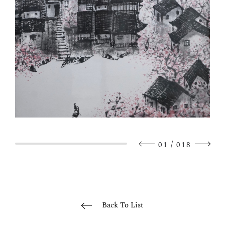
/
01
018
Back To List