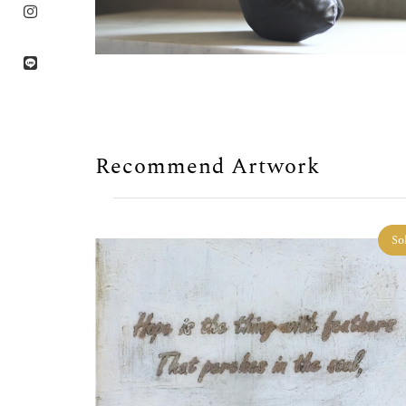
Recommend Artwork
So