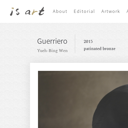
About
Editorial
Artwork
Guerriero
2015
patinated bronze
Yueh-Bing Wen