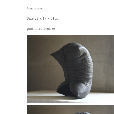
Guerriero
Size:28 x 19 x 31cm
patinated bronze