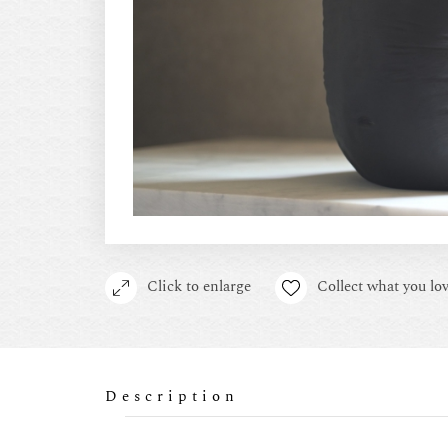
Click to enlarge
Collect what you lov
Description