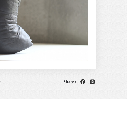
e.
Share :