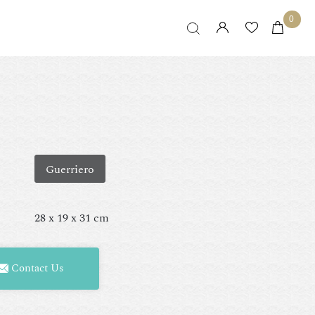
0
Guerriero
28 x 19 x 31 cm
Contact Us