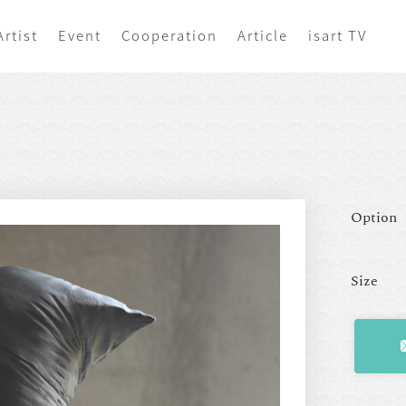
Artist
Event
Cooperation
Article
isart TV
Option
Size