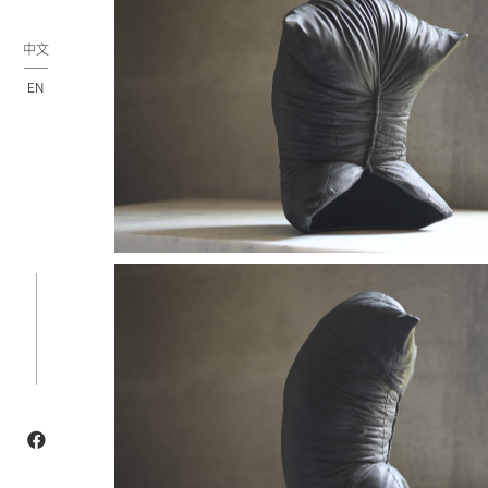
中文
EN