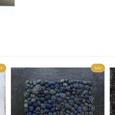
ld
Sold