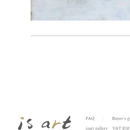
FAQ
Buyer's g
isart gallery
VAT 850