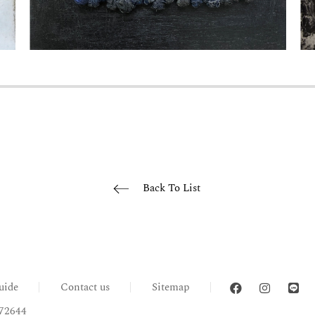
Back To List
uide
Contact us
Sitemap
72644