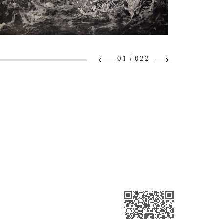
/
01
022