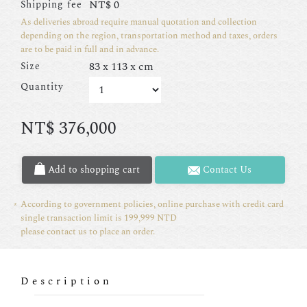
NT$
0
Shipping fee
As deliveries abroad require manual quotation and collection
depending on the region, transportation method and taxes, orders
are to be paid in full and in advance.
83 x 113 x cm
Size
Quantity
NT$
376,000
Add to shopping cart
Contact Us
According to government policies, online purchase with credit card
single transaction limit is 199,999 NTD
please contact us to place an order.
Description