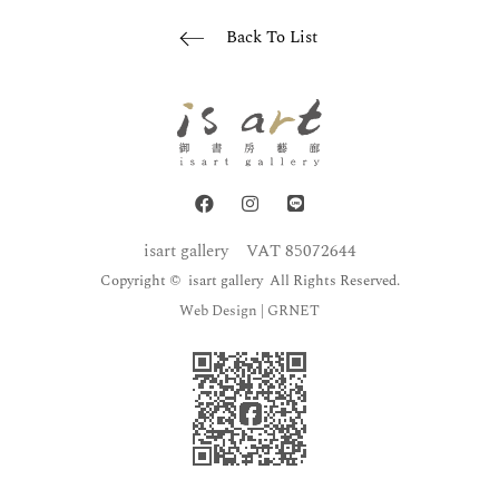
Back To List
isart gallery
VAT 85072644
Copyright © isart gallery All Rights Reserved.
Web Design
| GRNET