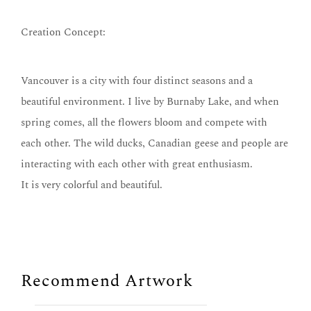
Creation Concept:
Vancouver is a city with four distinct seasons and a
beautiful environment. I live by Burnaby Lake, and when
spring comes, all the flowers bloom and compete with
each other. The wild ducks, Canadian geese and people are
interacting with each other with great enthusiasm.
It is very colorful and beautiful.
Recommend Artwork