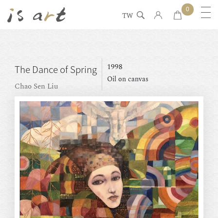
0
TW
1998
The Dance of Spring
Oil on canvas
Chao Sen Liu