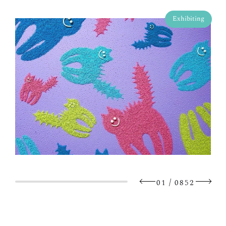
Exhibiting
/
01
0852