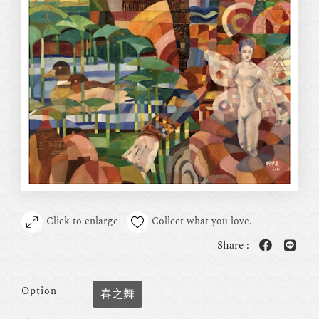
Click to enlarge
Collect what you love.
Share :
Option
春之舞