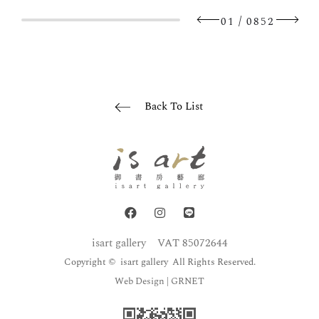
/
01
0852
Back To List
isart gallery
VAT 85072644
Copyright © isart gallery All Rights Reserved.
Web Design
| GRNET