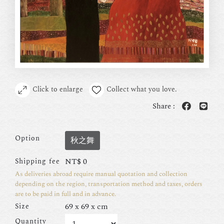
Click to enlarge
Collect what you love.
Share :
Option
秋之舞
NT$
0
Shipping fee
As deliveries abroad require manual quotation and collection
depending on the region, transportation method and taxes, orders
are to be paid in full and in advance.
69 x 69 x cm
Size
Quantity