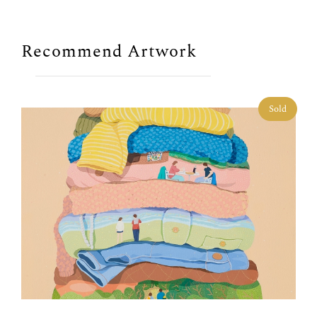
Recommend Artwork
Sold