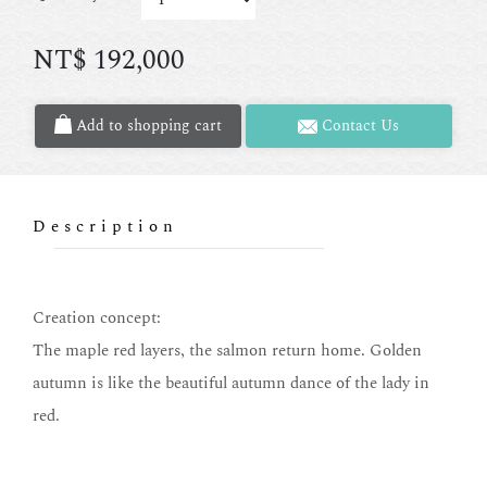
NT$
192,000
Add to shopping cart
Contact Us
Description
Creation concept:
The maple red layers, the salmon return home. Golden
autumn is like the beautiful autumn dance of the lady in
red.