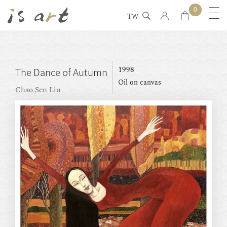
0
TW
1998
The Dance of Autumn
Oil on canvas
Chao Sen Liu