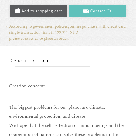
Add to shopping cart
Contact Us
According to government policies, online purchase with credit card
single transaction limit is 199,999 NTD
please contact us to place an order.
Description
Creation concept:
The biggest problems for our planet are climate,
environmental protection, and disease.
We hope that the self-reflection of human beings and the
cooperation of nations can solve these problems in the