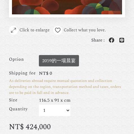
Click to enlarge
Collect what you love.
Share :
Option
2059的一場晨宴
NT$
0
Shipping fee
As deliveries abroad require manual quotation and collection
depending on the region, transportation method and taxes, orders
are to be paid in full and in advance.
116.5 x 91 x cm
Size
Quantity
NT$
424,000