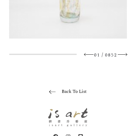
/
01
0852
Back To List