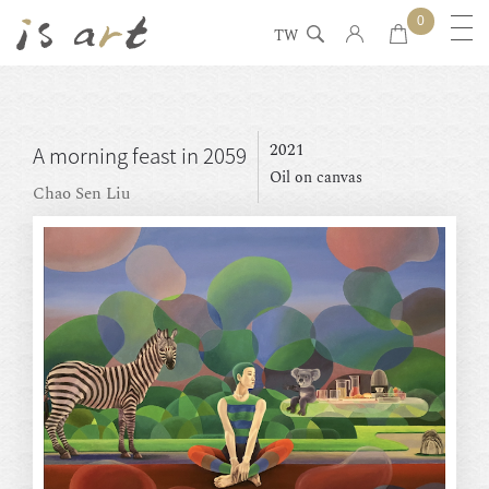
0
TW
2021
A morning feast in 2059
Oil on canvas
Chao Sen Liu