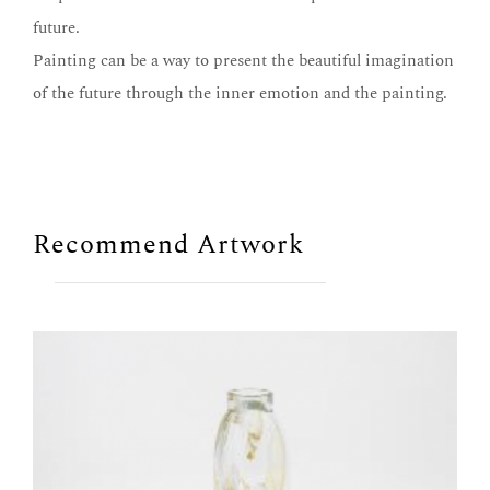
future.
Painting can be a way to present the beautiful imagination
of the future through the inner emotion and the painting.
Recommend Artwork