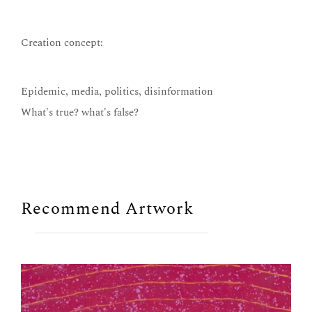
Creation concept:
Epidemic, media, politics, disinformation
What's true? what's false?
Recommend Artwork