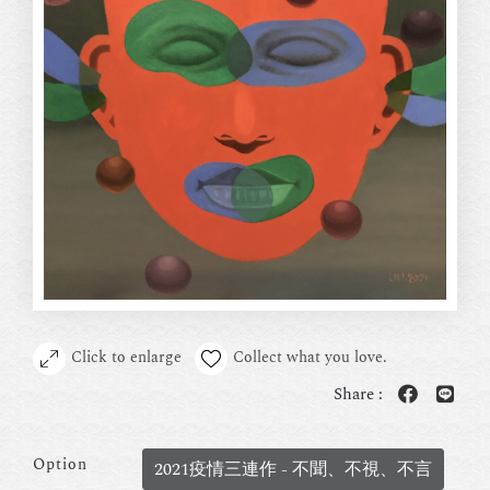
Click to enlarge
Collect what you love.
Share :
Option
2021疫情三連作 - 不聞、不視、不言