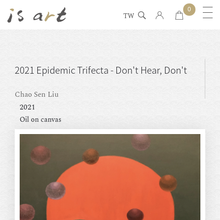
0
TW
2021 Epidemic Trifecta - Don't Hear, Don't
See, Don't Speak
Chao Sen Liu
2021
Oil on canvas