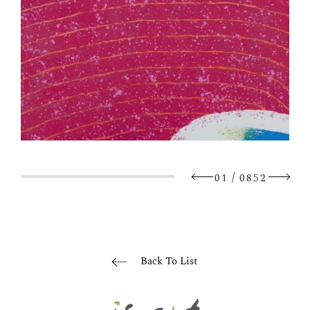
/
01
0852
Back To List