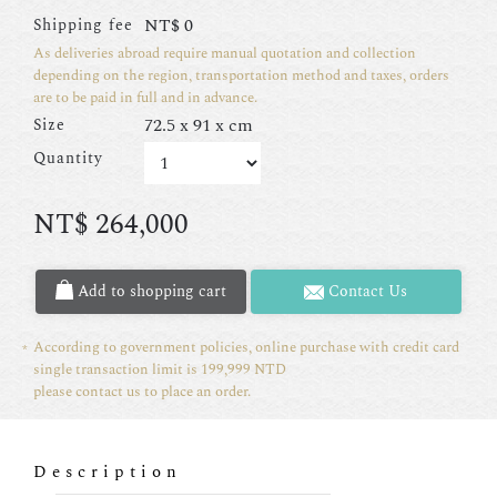
NT$
0
Shipping fee
As deliveries abroad require manual quotation and collection
depending on the region, transportation method and taxes, orders
are to be paid in full and in advance.
72.5 x 91 x cm
Size
Quantity
NT$
264,000
Add to shopping cart
Contact Us
According to government policies, online purchase with credit card
single transaction limit is 199,999 NTD
please contact us to place an order.
Description