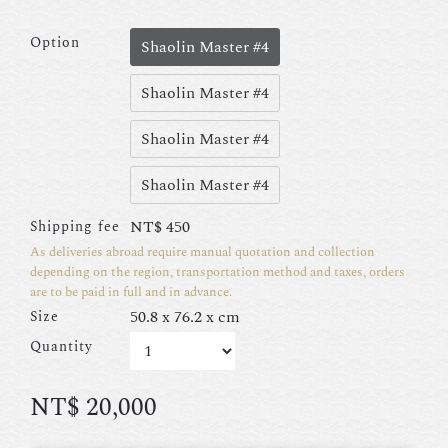
Option
Shaolin Master #4
Shaolin Master #4
Shaolin Master #4
Shaolin Master #4
NT$
450
Shipping fee
As deliveries abroad require manual quotation and collection
depending on the region, transportation method and taxes, orders
are to be paid in full and in advance.
50.8 x 76.2 x cm
Size
Quantity
NT$
20,000