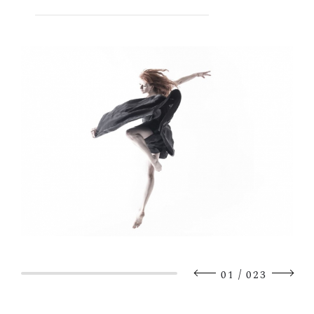
/
01
023