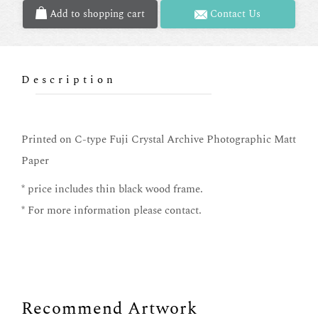
Add to shopping cart
Contact Us
Description
Printed on C-type Fuji Crystal Archive Photographic Matt
Paper
* price includes thin black wood frame.
* For more information please contact.
Recommend Artwork