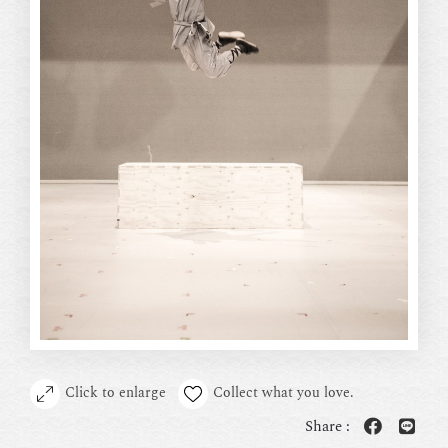
Click to enlarge
Collect what you love.
Share :