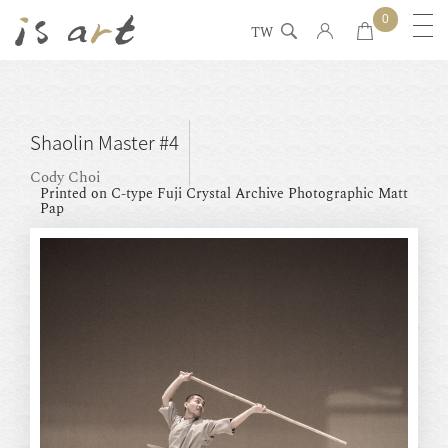
0
TW
Shaolin Master #4
Cody Choi
Printed on C-type Fuji Crystal Archive Photographic Matt
Pap