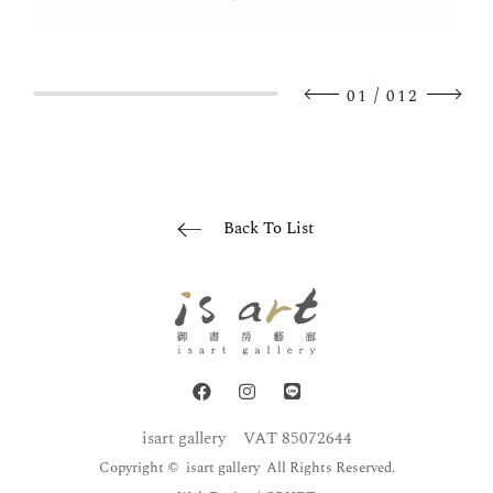
/
01
012
Back To List
isart gallery
VAT 85072644
Copyright © isart gallery All Rights Reserved.