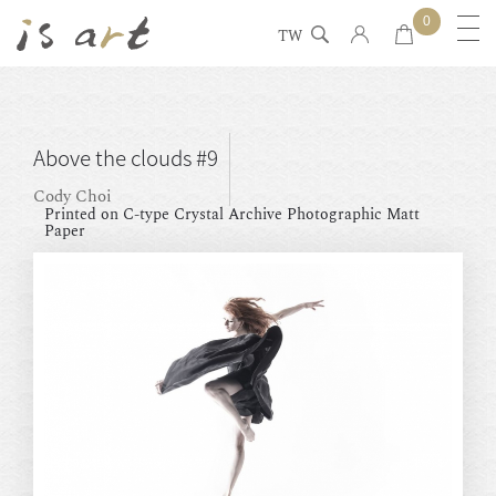
0
TW
Above the clouds #9
Cody Choi
Printed on C-type Crystal Archive Photographic Matt
Paper