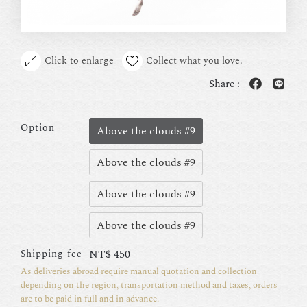
Click to enlarge
Collect what you love.
Share :
Option
Above the clouds #9
Above the clouds #9
Above the clouds #9
Above the clouds #9
NT$
450
Shipping fee
As deliveries abroad require manual quotation and collection
depending on the region, transportation method and taxes, orders
are to be paid in full and in advance.