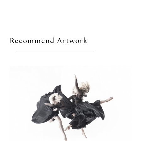
Recommend Artwork