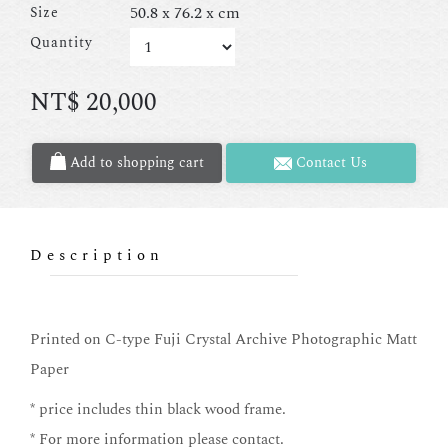
50.8 x 76.2 x cm
Size
Quantity
NT$
20,000
Add to shopping cart
Contact Us
Description
Printed on C-type Fuji Crystal Archive Photographic Matt
Paper
* price includes thin black wood frame.
* For more information please contact.