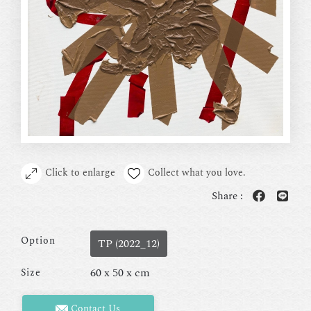
Click to enlarge
Collect what you love.
Share :
Option
TP (2022_12)
60 x 50 x cm
Size
Contact Us