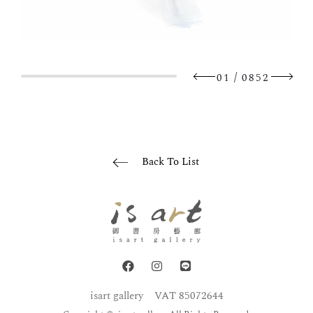
/
01
0852
Back To List
isart gallery
VAT 85072644