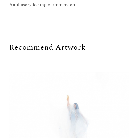
An illusory feeling of immersion.
Recommend Artwork