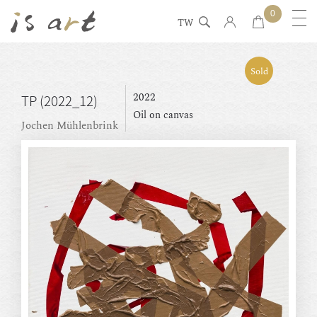
0
TW
Sold
2022
TP (2022_12)
Oil on canvas
Jochen Mühlenbrink