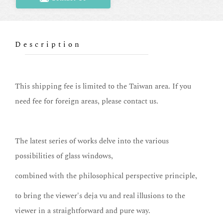
Description
This shipping fee is limited to the Taiwan area. If you
need fee for foreign areas, please contact us.
The latest series of works delve into the various
possibilities of glass windows,
combined with the philosophical perspective principle,
to bring the viewer's deja vu and real illusions to the
viewer in a straightforward and pure way.