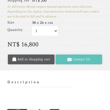
NT$
200
Shipping fee
As deliveries abroad require manual quotation and collection
depending on the region, transportation method and taxes, orders
are to be paid in full and in advance.
38 x 26 x cm
Size
Quantity
NT$
16,800
Add to shopping cart
Contact Us
Description