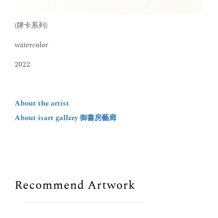
(牌卡系列)
watercolor
2022
About the artist
About isart gallery 御書房藝廊
Recommend Artwork