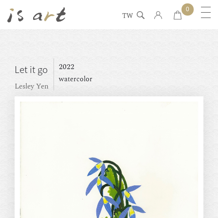
0
TW
2022
Let it go
watercolor
Lesley Yen