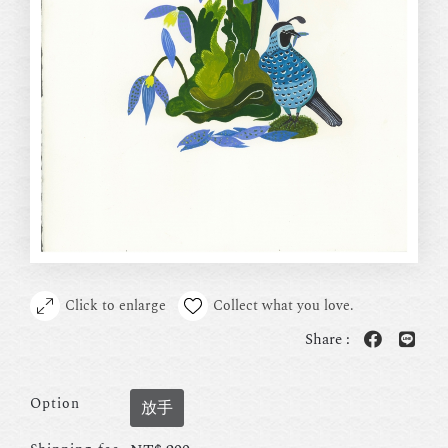
Click to enlarge
Collect what you love.
Share :
Option
放手