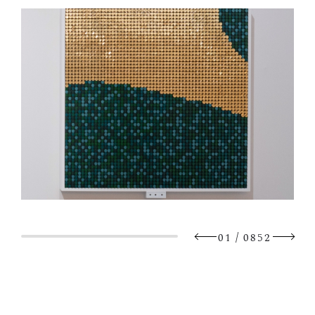
/
01
0852