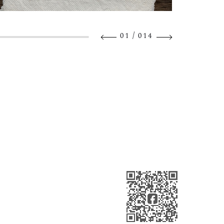
/
01
014