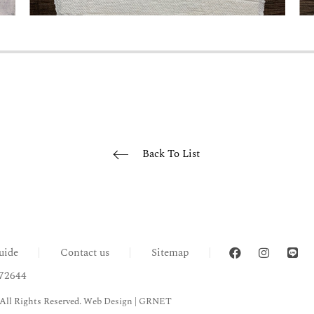
Back To List
uide
Contact us
Sitemap
72644
All Rights Reserved.
Web Design
| GRNET