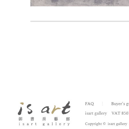
FAQ
Buyer's g
isart gallery
VAT 850
Copyright © isart gallery 