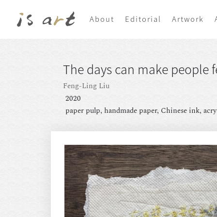
About
Editorial
Artwork
The days can make people fe
Feng-Ling Liu
2020
paper pulp, handmade paper, Chinese ink, acry