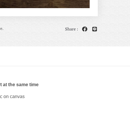
e.
Share :
t at the same time
ic on canvas