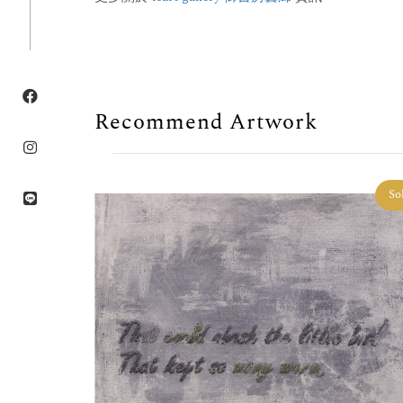
Recommend Artwork
Sold
So