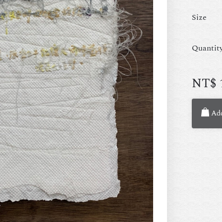
Size
Quantit
NT$
Add