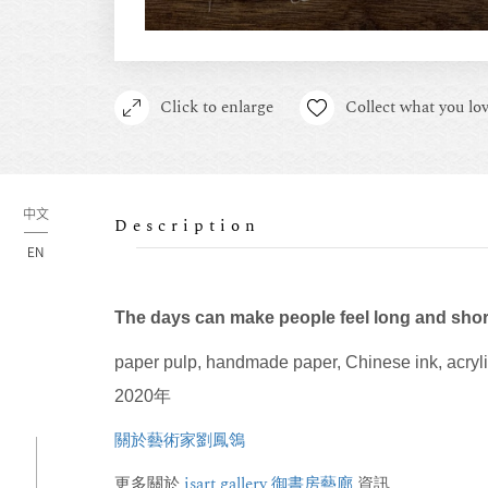
Click to enlarge
Collect what you lov
中文
Description
EN
The days can make people feel long and shor
paper pulp, handmade paper, Chinese ink, acryl
2020年
關於藝術家劉鳳鴒
更多關於
isart gallery 御書房藝廊
資訊