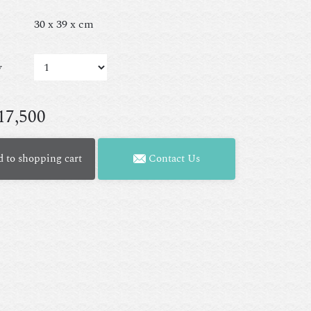
30 x 39 x cm
y
17,500
 to shopping cart
Contact Us