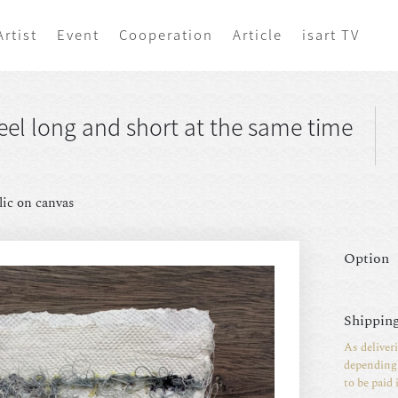
Artist
Event
Cooperation
Article
isart TV
el long and short at the same time
lic on canvas
Option
Shipping
As deliver
depending 
to be paid 