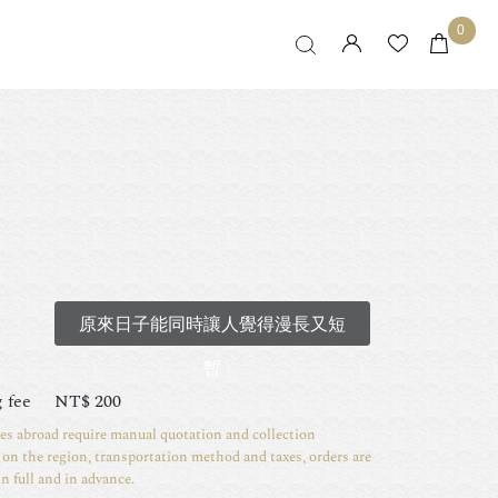
0
原來日子能同時讓人覺得漫長又短
暫
 fee
NT$
200
ies abroad require manual quotation and collection
on the region, transportation method and taxes, orders are
in full and in advance.