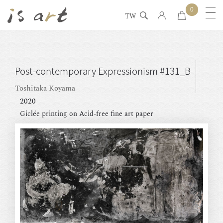
0
TW
Post-contemporary Expressionism #131_B
Toshitaka Koyama
2020
Giclée printing on Acid-free fine art paper