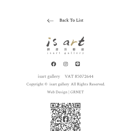
Back To List
isart gallery
VAT 85072644
Copyright © isart gallery All Rights Reserved.
Web Design
| GRNET