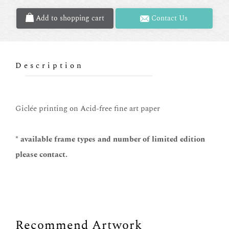
Add to shopping cart
Contact Us
Description
Giclée printing on Acid-free fine art paper
* available frame types and number of limited edition
please contact.
Recommend Artwork