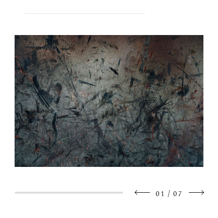
/
01
07