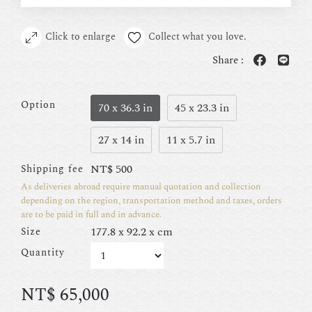
Click to enlarge
Collect what you love.
Share :
Option
70 x 36.3 in
45 x 23.3 in
27 x 14 in
11 x 5.7 in
NT$
500
Shipping fee
As deliveries abroad require manual quotation and collection
depending on the region, transportation method and taxes, orders
are to be paid in full and in advance.
177.8 x 92.2 x cm
Size
Quantity
NT$
65,000