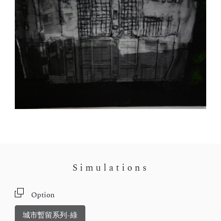
Simulations
Option
城市暫留系列-綠