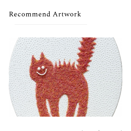
Recommend Artwork