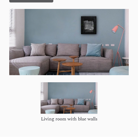
Living room with blue walls