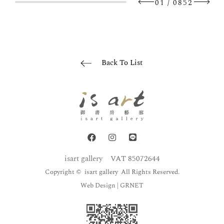
/
01
0852
Back To List
isart gallery
VAT 85072644
Copyright © isart gallery All Rights Reserved.
Web Design
| GRNET