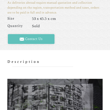
As deliveries abroad require manual quotation and collection
depending on the region, transportation method and taxes, orders
are to be paid in full and in advance.
53 x 45.5 x cm
Size
Sold
Quantity
Contact Us
Description