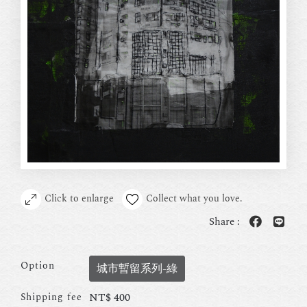
Click to enlarge
Collect what you love.
Share :
Option
城市暫留系列-綠
NT$
400
Shipping fee