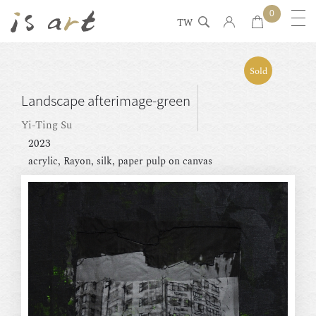
0
TW
Sold
Landscape afterimage-green
Yi-Ting Su
2023
acrylic, Rayon, silk, paper pulp on canvas