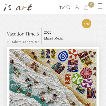
0
TW
Sold
2022
Vacation Time 8
Mixed Media
Elizabeth Langreiter