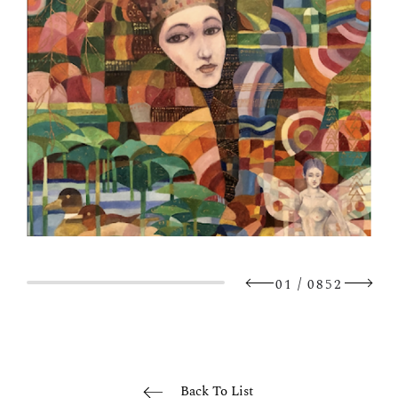
/
01
0852
Back To List