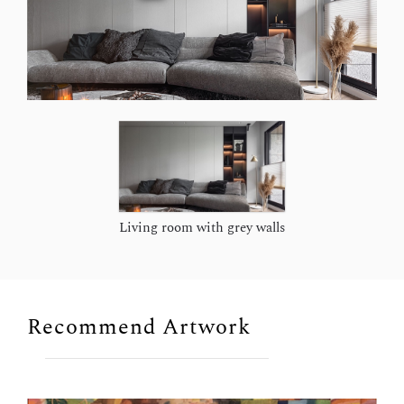
Living room with grey walls
Recommend Artwork