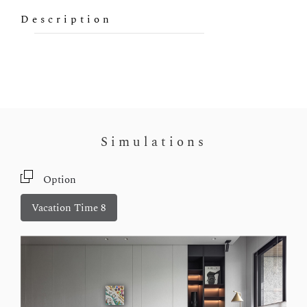
Description
Simulations
Option
Vacation Time 8