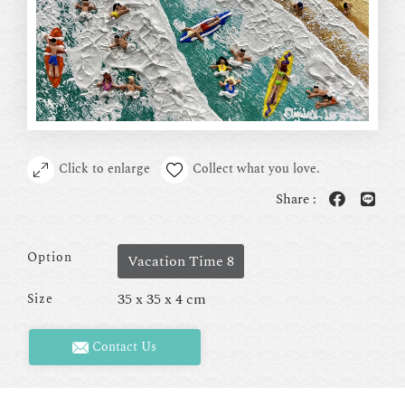
Click to enlarge
Collect what you love.
Share :
Option
Vacation Time 8
35 x 35 x 4 cm
Size
Contact Us