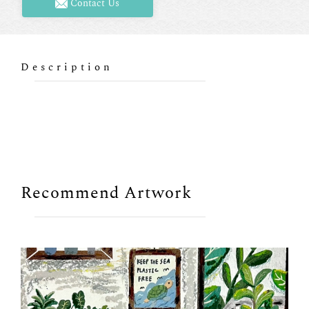
Contact Us
Description
Recommend Artwork