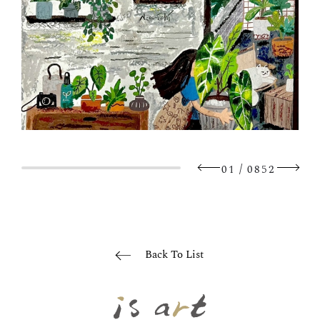
/
01
0852
Back To List