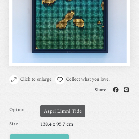
Click to enlarge
Collect what you love.
Share :
Option
Aspri Limni Tide
138.4 x 95.7 cm
Size