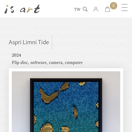
0
TW
Aspri Limni Tide
2024
Flip-disc, software, camera, computer