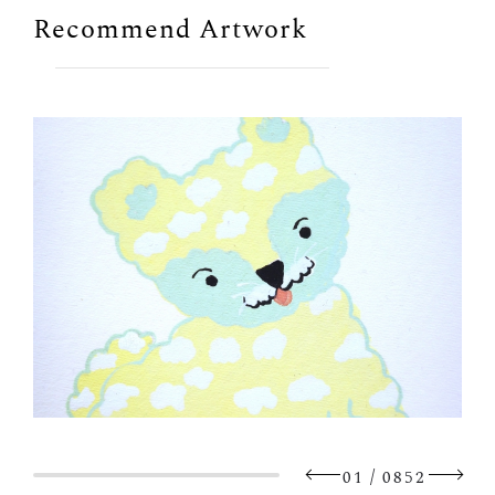
Recommend Artwork
/
01
0852