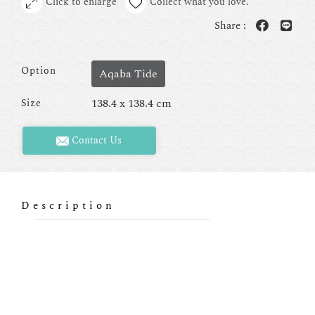
Click to enlarge
Collect what you love.
Share :
Option
Aqaba Tide
138.4 x 138.4 cm
Size
Contact Us
Description