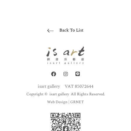
Back To List
isart gallery
VAT 85072644
Copyright © isart gallery All Rights Reserved.
Web Design
| GRNET