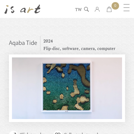
0
TW
2024
Aqaba Tide
Flip-disc, software, camera, computer