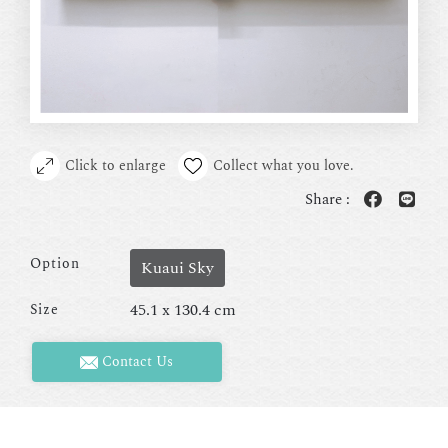
Click to enlarge
Collect what you love.
Share :
Option
Kuaui Sky
45.1 x 130.4 cm
Size
Contact Us