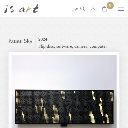
0
TW
2024
Kuaui Sky
Flip-disc, software, camera, computer