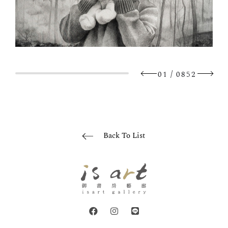
/
01
0852
Back To List