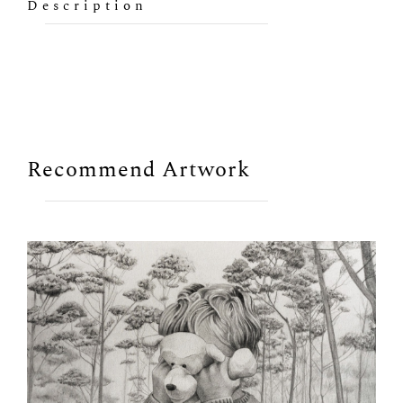
Description
Recommend Artwork