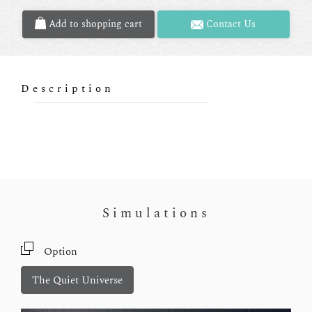
Add to shopping cart
Contact Us
Description
Simulations
Option
The Quiet Universe