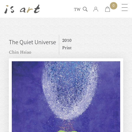
0
TW
2010
The Quiet Universe
Print
Chin Hsiao