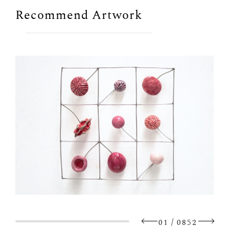
Recommend Artwork
/
01
0852