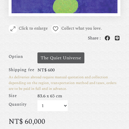
Click to enlarge
Collect what you love.
Share :
Option
The Quiet Universe
NT$
600
Shipping fee
As deliveries abroad require manual quotation and collection
depending on the region, transportation method and taxes, orders
are to be paid in full and in advance.
83.6 x 65 cm
Size
Quantity
NT$
60,000