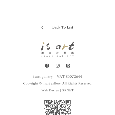
Back To List
isart gallery
VAT 85072644
Copyright © isart gallery All Rights Reserved.
Web Design
| GRNET