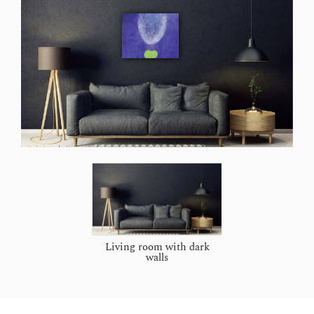
Living room with dark
walls