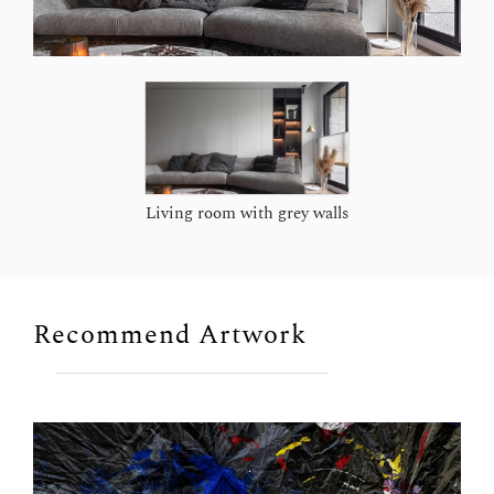
Living room with grey walls
Recommend Artwork