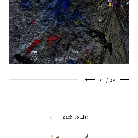
/
01
09
Back To List