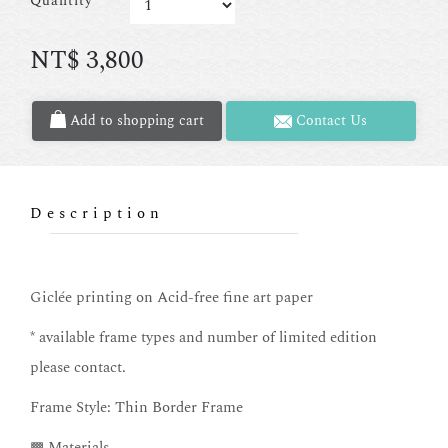
Quantity
NT$
3,800
Add to shopping cart
Contact Us
Description
Giclée printing on Acid-free fine art paper
* available frame types and number of limited edition
please contact.
Frame Style: Thin Border Frame
▩ Materials