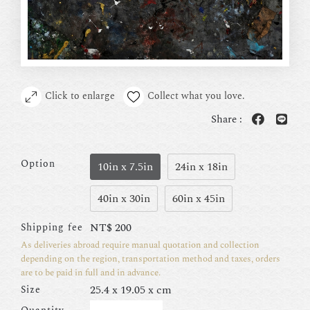
Click to enlarge
Collect what you love.
Share :
Option
10in x 7.5in
24in x 18in
40in x 30in
60in x 45in
NT$
200
Shipping fee
As deliveries abroad require manual quotation and collection
depending on the region, transportation method and taxes, orders
are to be paid in full and in advance.
25.4 x 19.05 x cm
Size