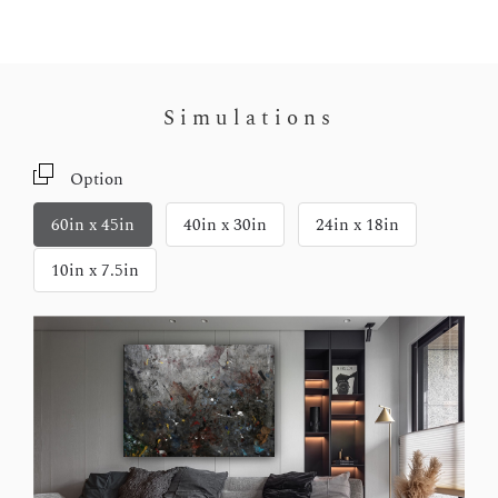
Simulations
Option
60in x 45in
40in x 30in
24in x 18in
10in x 7.5in