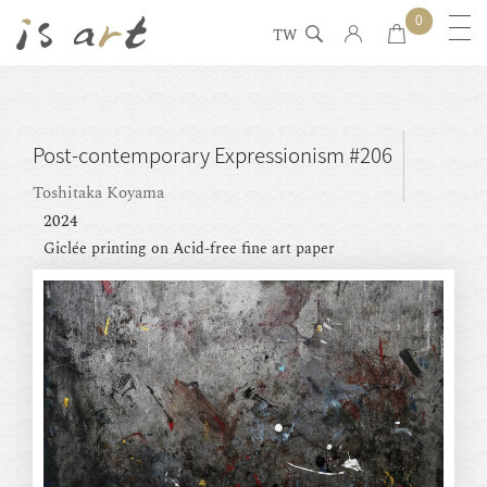
0
TW
Post-contemporary Expressionism #206
Toshitaka Koyama
2024
Giclée printing on Acid-free fine art paper