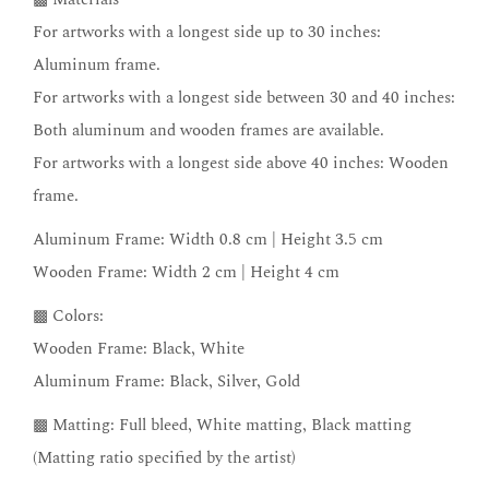
For artworks with a longest side up to 30 inches:
Aluminum frame.
For artworks with a longest side between 30 and 40 inches:
Both aluminum and wooden frames are available.
For artworks with a longest side above 40 inches: Wooden
frame.
Aluminum Frame: Width 0.8 cm | Height 3.5 cm
Wooden Frame: Width 2 cm | Height 4 cm
▩ Colors:
Wooden Frame: Black, White
Aluminum Frame: Black, Silver, Gold
▩ Matting: Full bleed, White matting, Black matting
(Matting ratio specified by the artist)