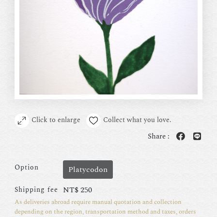
Click to enlarge
Collect what you love.
Share :
Option
Platycodon
NT$
250
Shipping fee
As deliveries abroad require manual quotation and collection
depending on the region, transportation method and taxes, orders