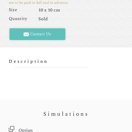
are to be paid in full and in advance.
10 x 10 cm
Size
Sold
Quantity
Contact Us
Description
Simulations
Option