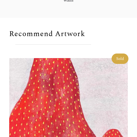
walls
Recommend Artwork
Sold