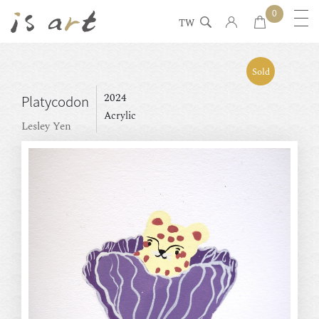
0
TW
Sold
2024
Platycodon
Acrylic
Lesley Yen