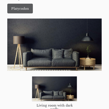
Platycodon
Living room with dark