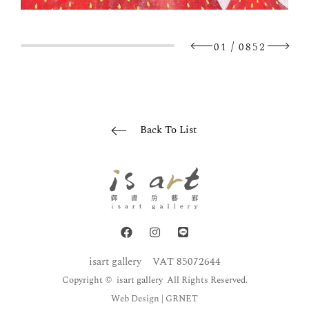
/
01
0852
Back To List
isart gallery
VAT 85072644
Copyright © isart gallery All Rights Reserved.
Web Design
| GRNET