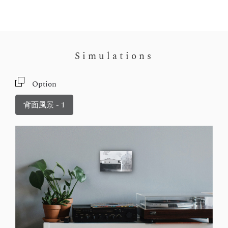
Simulations
Option
背面風景 - 1