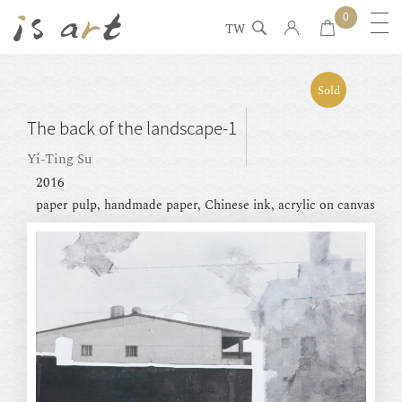
0
TW
Sold
The back of the landscape-1
Yi-Ting Su
2016
paper pulp, handmade paper, Chinese ink, acrylic on canvas