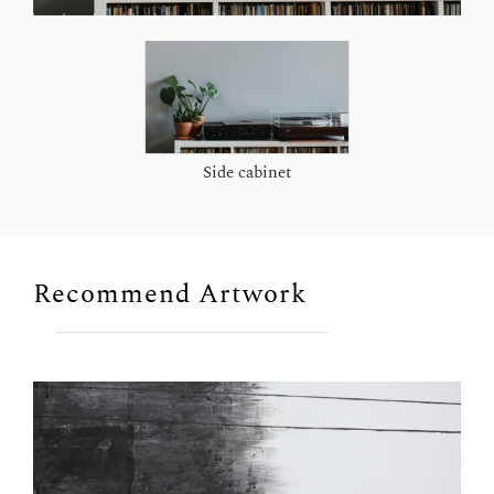
Side cabinet
Recommend Artwork