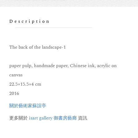
Description
The back of the landscape-1
paper pulp, handmade paper, Chinese ink, acrylic on
canvas
22.5×15.5×4 cm
2016
關於藝術家蘇誼亭
更多關於
isart gallery 御書房藝廊
資訊