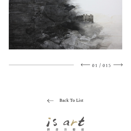
/
01
015
Back To List