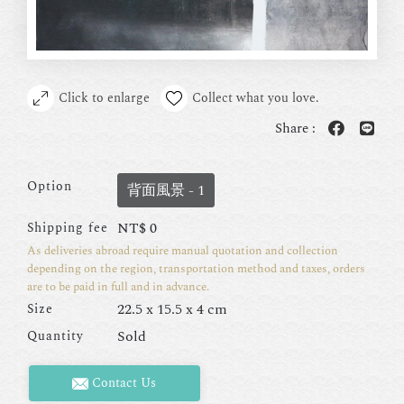
Click to enlarge
Collect what you love.
Share :
Option
背面風景 - 1
NT$
0
Shipping fee
As deliveries abroad require manual quotation and collection
depending on the region, transportation method and taxes, orders
are to be paid in full and in advance.
22.5 x 15.5 x 4 cm
Size
Sold
Quantity
Contact Us