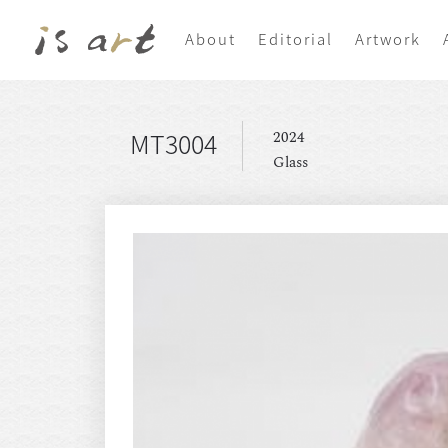
About
Editorial
Artwork
MT3004
2024
Glass