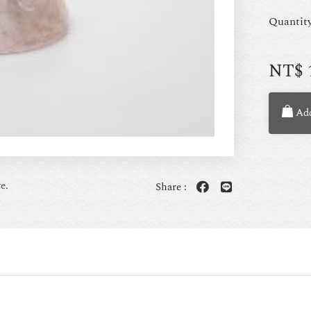
Quantit
NT$
Add
e.
Share :