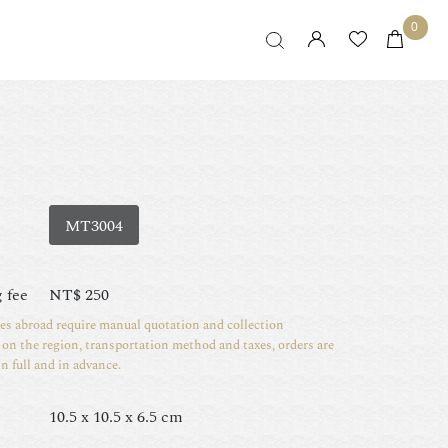
0
MT3004
 fee
NT$
250
ies abroad require manual quotation and collection
on the region, transportation method and taxes, orders are
in full and in advance.
10.5 x 10.5 x 6.5 cm