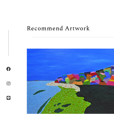
Recommend Artwork