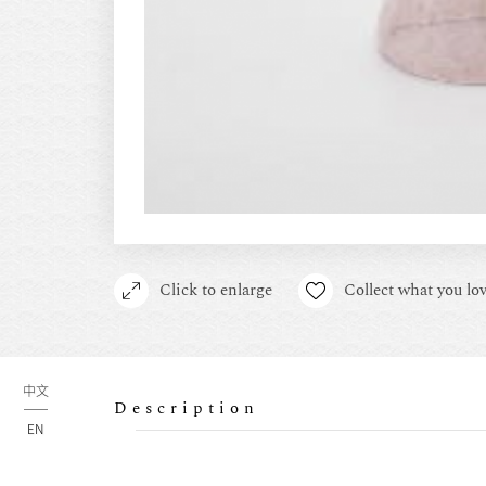
Click to enlarge
Collect what you lov
中文
Description
EN