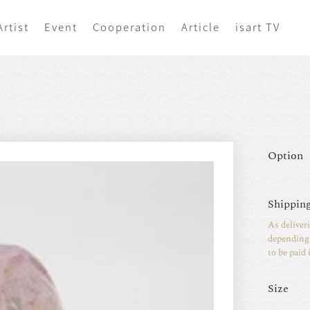
Artist
Event
Cooperation
Article
isart TV
Option
Shipping
As deliver
depending 
to be paid 
Size