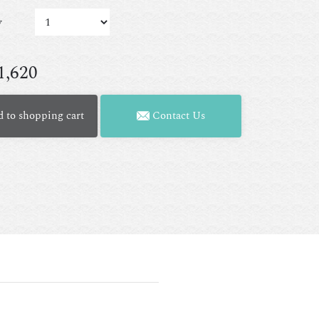
y
1,620
 to shopping cart
Contact Us