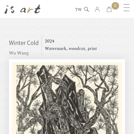
0
TW
2024
Winter Cold
Watermark, woodcut, print
Wu Wang