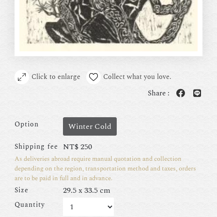
Click to enlarge
Collect what you love.
Share :
Option
Winter Cold
NT$
250
Shipping fee
As deliveries abroad require manual quotation and collection
depending on the region, transportation method and taxes, orders
are to be paid in full and in advance.
29.5 x 33.5 cm
Size
Quantity