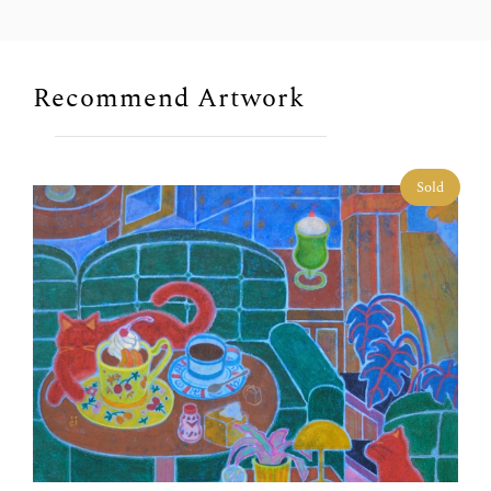
Recommend Artwork
Sold