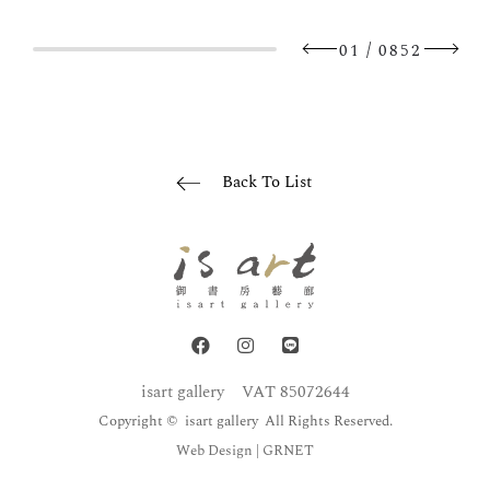
/
01
0852
Back To List
isart gallery
VAT 85072644
Copyright © isart gallery All Rights Reserved.
Web Design
| GRNET