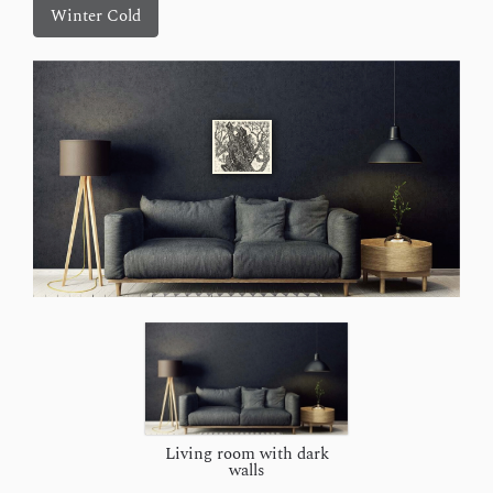
Winter Cold
Living room with dark
walls