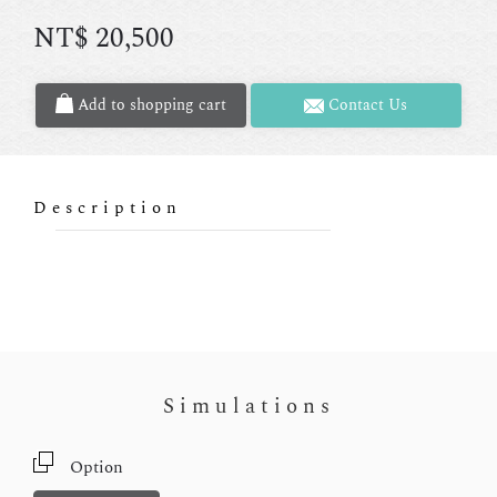
NT$
20,500
Add to shopping cart
Contact Us
Description
Simulations
Option