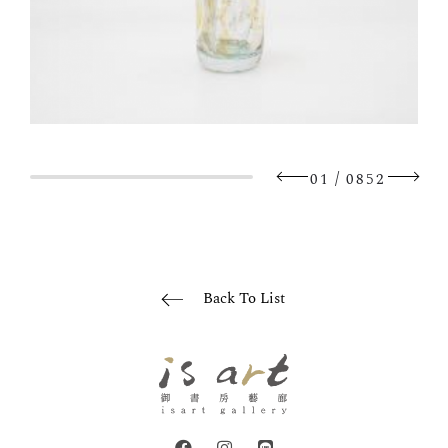
/
01
0852
Back To List