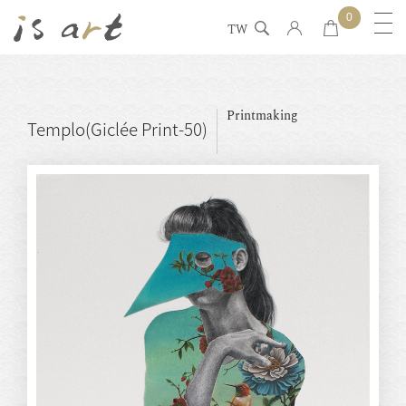
0
TW
Printmaking
Templo(Giclée Print-50)