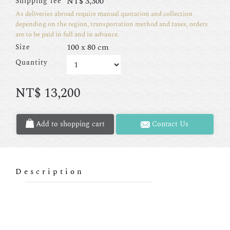
NT$
3,300
Shipping fee
As deliveries abroad require manual quotation and collection
depending on the region, transportation method and taxes, orders
are to be paid in full and in advance.
100 x 80 cm
Size
Quantity
NT$
13,200
Add to shopping cart
Contact Us
Description