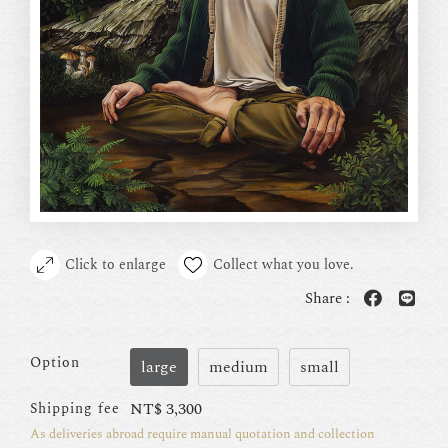
Click to enlarge
Collect what you love.
Share :
Option
large
medium
small
NT$
3,300
Shipping fee
As deliveries abroad require manual quotation and collection