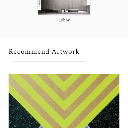
Lobby
Recommend Artwork