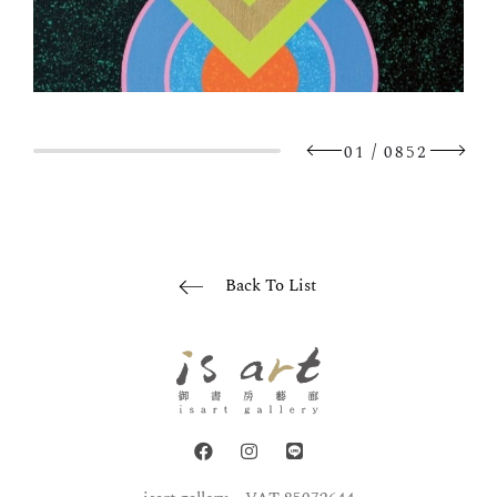
/
01
0852
Back To List