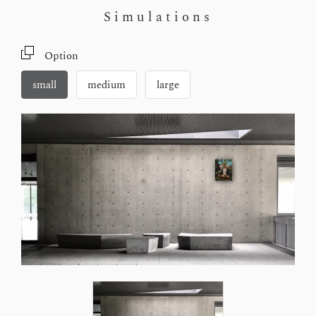
Simulations
Option
small
medium
large