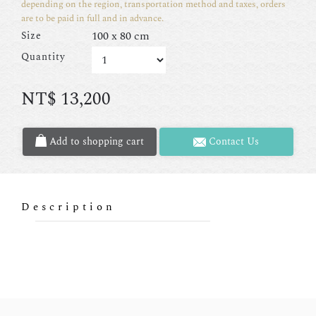
depending on the region, transportation method and taxes, orders
are to be paid in full and in advance.
100 x 80 cm
Size
Quantity
NT$
13,200
Add to shopping cart
Contact Us
Description