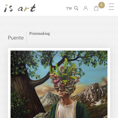
0
TW
Printmaking
Puente