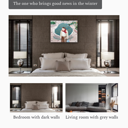
The one who brings good news in the winter
Bedroom with dark walls
Living room with grey walls