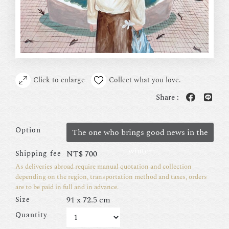
Click to enlarge
Collect what you love.
Share :
Option
The one who brings good news in the
winter
NT$
700
Shipping fee
As deliveries abroad require manual quotation and collection
depending on the region, transportation method and taxes, orders
are to be paid in full and in advance.
91 x 72.5 cm
Size
Quantity