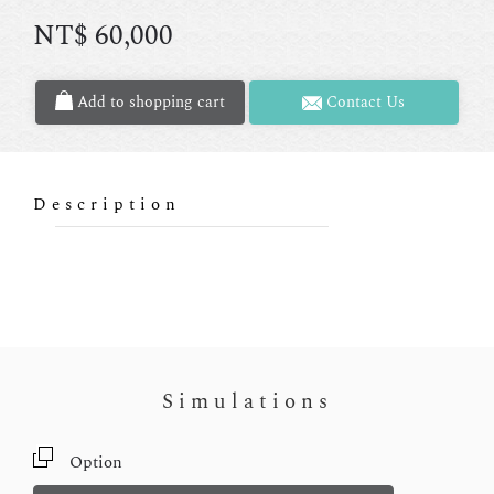
NT$
60,000
Add to shopping cart
Contact Us
Description
Simulations
Option