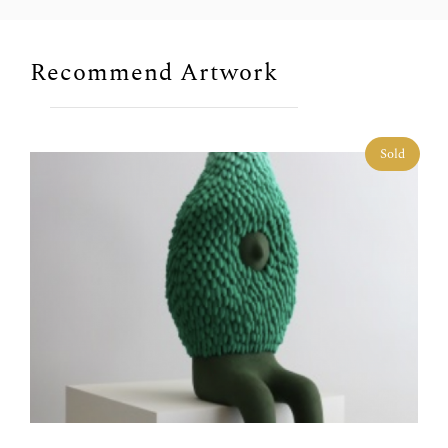
Recommend Artwork
Sold