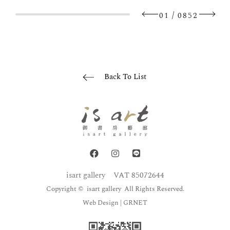
/
01
0852
Back To List
isart gallery
VAT 85072644
Copyright © isart gallery All Rights Reserved.
Web Design
| GRNET