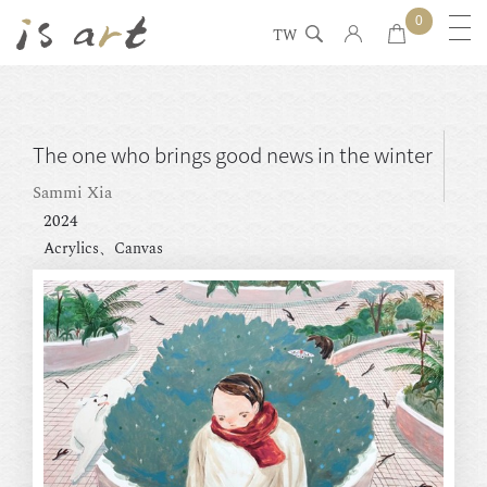
0
TW
The one who brings good news in the winter
Sammi Xia
2024
Acrylics、Canvas