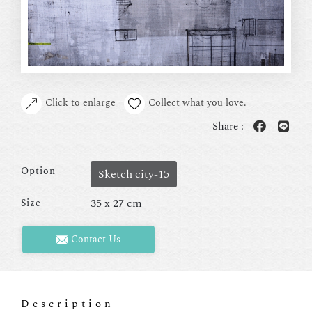
Click to enlarge
Collect what you love.
Share :
Option
Sketch city-15
35 x 27 cm
Size
Contact Us
Description