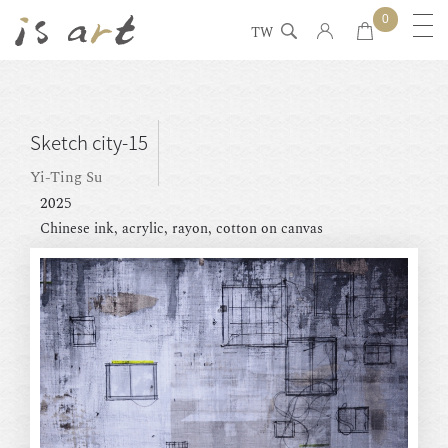
0
TW
Sketch city-15
Yi-Ting Su
2025
Chinese ink, acrylic, rayon, cotton on canvas