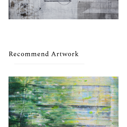
Recommend Artwork