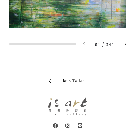
/
01
041
Back To List