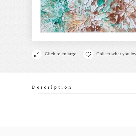
Click to enlarge
Collect what you lov
Description