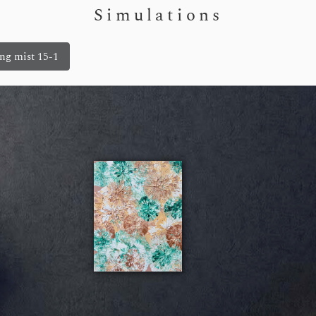
Simulations
ng mist 15-1