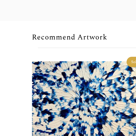
Recommend Artwork
Sold
So