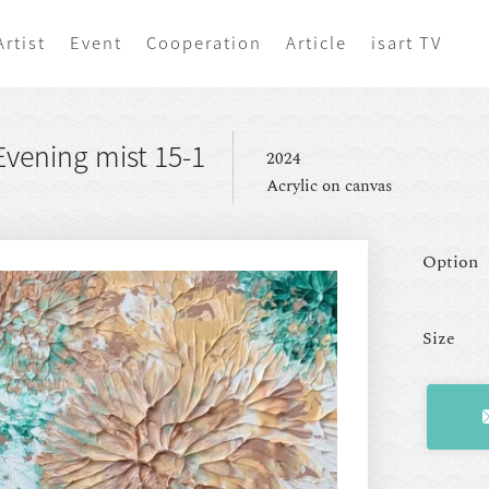
Artist
Event
Cooperation
Article
isart TV
vening mist 15-1
2024
Acrylic on canvas
Option
Size