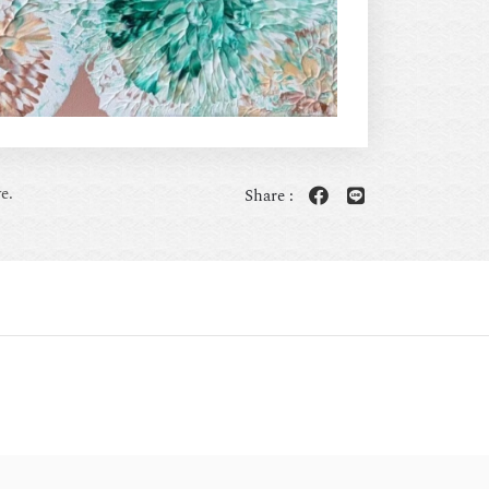
e.
Share :