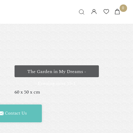
0
The Garden in My Dreams -
Evening mist 15-1
60 x 50 x cm
Contact Us