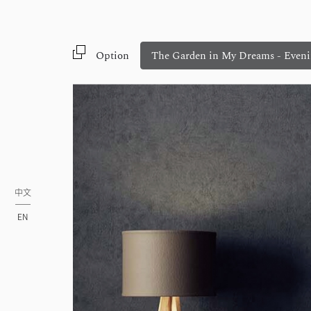
Option
The Garden in My Dreams - Eveni
中文
EN