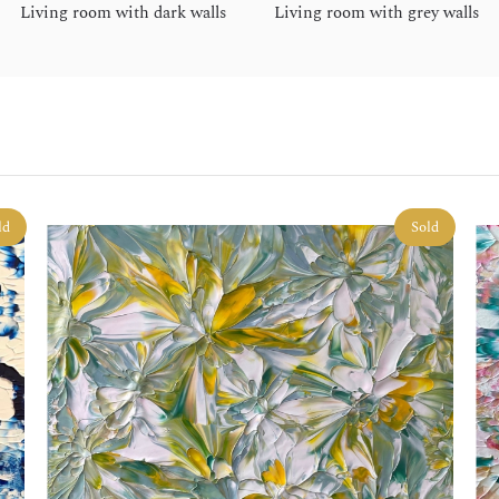
Living room with dark walls
Living room with grey walls
ld
Sold