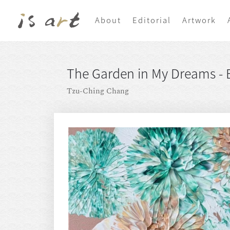
About
Editorial
Artwork
The Garden in My Dreams - E
Tzu-Ching Chang