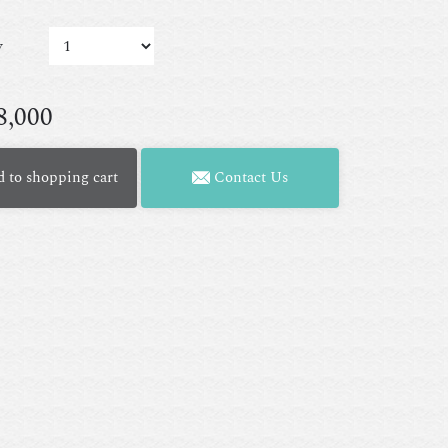
y
8,000
 to shopping cart
Contact Us