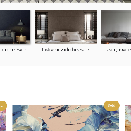
ith dark walls
Bedroom with dark walls
Living room w
ld
Sold