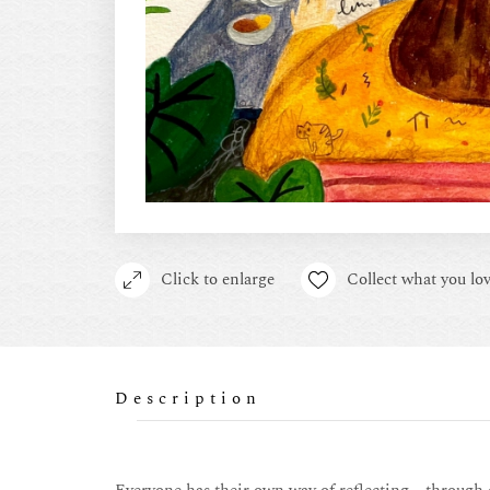
Click to enlarge
Collect what you lov
Description