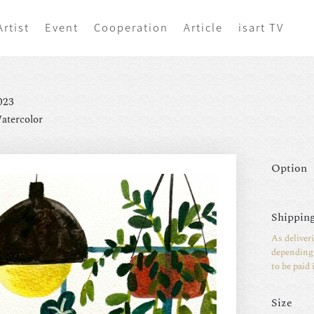
Artist
Event
Cooperation
Article
isart TV
023
atercolor
Option
Shipping
As deliver
depending 
to be paid 
Size