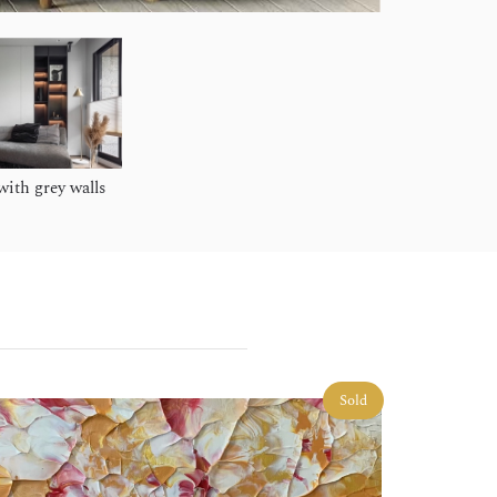
ith grey walls
Sold