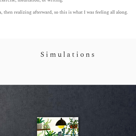
ercise, meditation, or writing.
, then realizing afterward, so this is what I was feeling all along.
Simulations