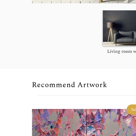
Living room w
Recommend Artwork
So