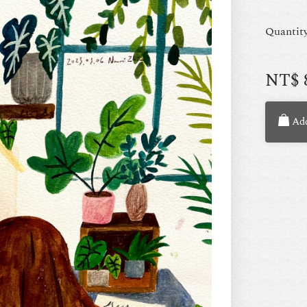
Quantit
NT$
Add