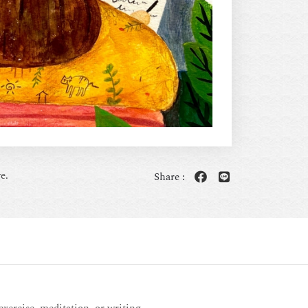
e.
Share :