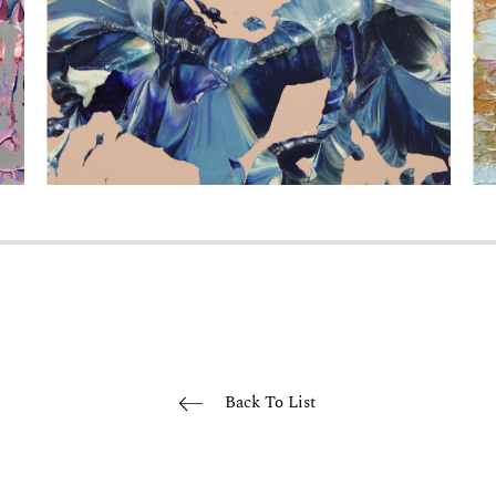
Back To List