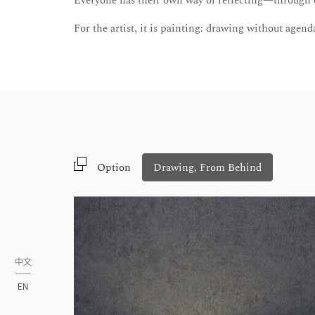
Everyone has their own way of reflecting—through ex
For the artist, it is painting: drawing without agenda
Option
Drawing, From Behind
中文
EN