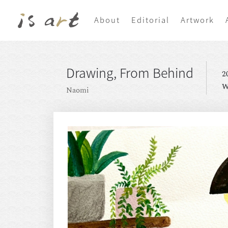
About
Editorial
Artwork
Drawing, From Behind
2
W
Naomi