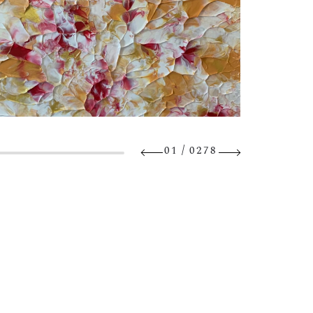
/
01
0278