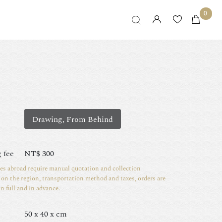
0
Drawing, From Behind
 fee
NT$
300
ies abroad require manual quotation and collection
on the region, transportation method and taxes, orders are
in full and in advance.
50 x 40 x cm