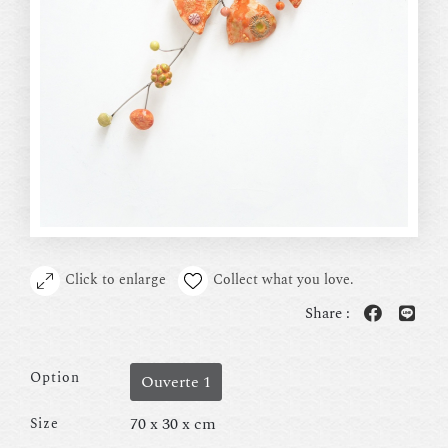
Click to enlarge
Collect what you love.
Share :
Option
Ouverte 1
70 x 30 x cm
Size