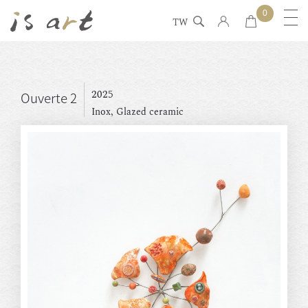
0
TW
2025
Ouverte 2
Inox, Glazed ceramic