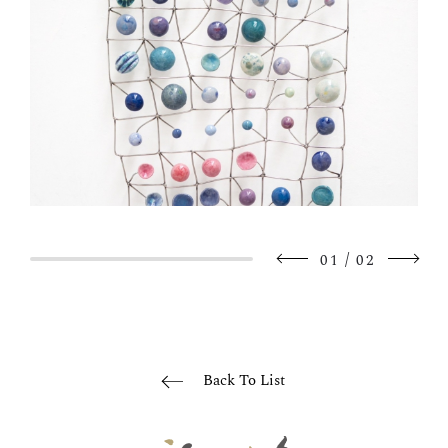
/
01
02
Back To List