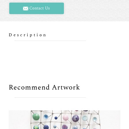
Contact Us
Description
Recommend Artwork