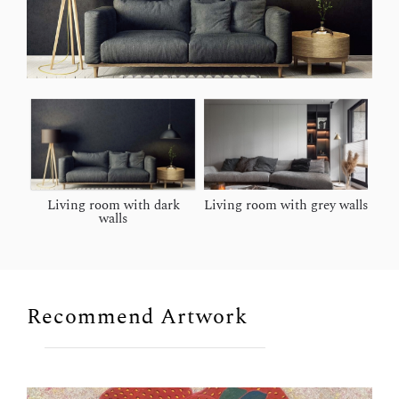
Living room with dark
Living room with grey walls
walls
Recommend Artwork