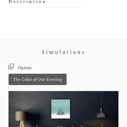
Description
Simulations
Option
The Color of Our Evening