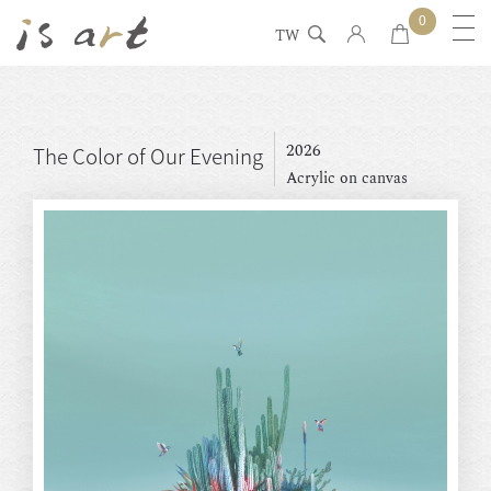
0
TW
2026
The Color of Our Evening
Acrylic on canvas