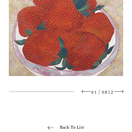
/
01
0852
Back To List