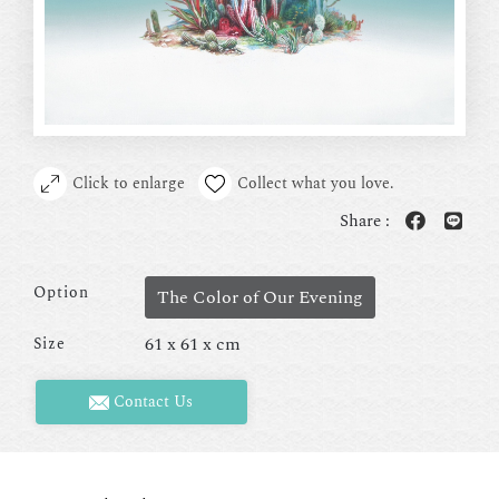
Click to enlarge
Collect what you love.
Share :
Option
The Color of Our Evening
61 x 61 x cm
Size
Contact Us