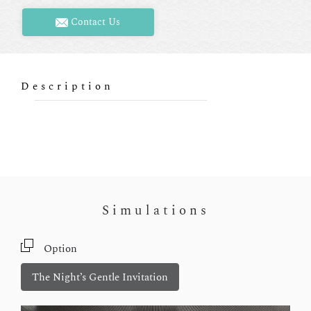
Contact Us
Description
Simulations
Option
The Night’s Gentle Invitation