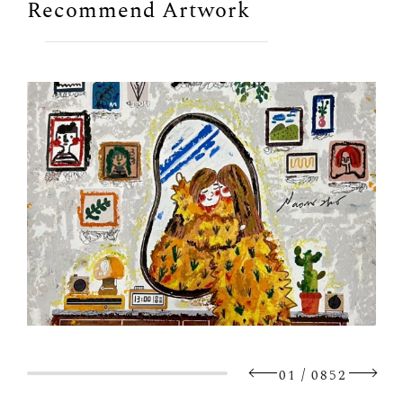
Recommend Artwork
/
01
0852