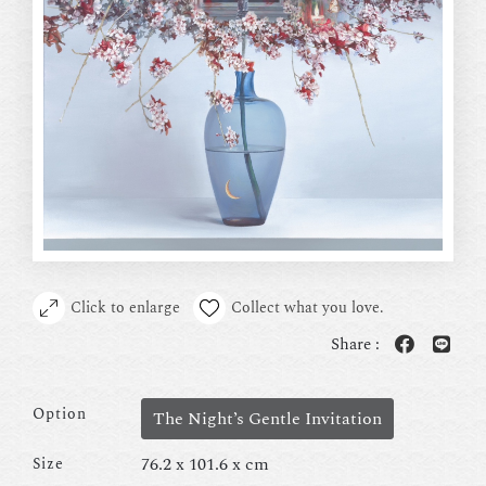
Click to enlarge
Collect what you love.
Share :
Option
The Night’s Gentle Invitation
76.2 x 101.6 x cm
Size