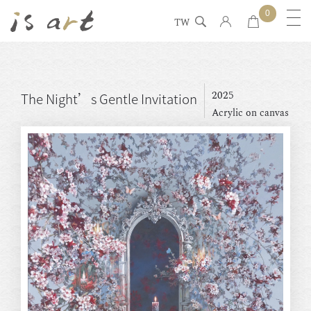
0
TW
2025
The Night’s Gentle Invitation
Acrylic on canvas