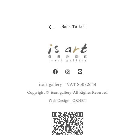
Back To List
isart gallery
VAT 85072644
Copyright © isart gallery All Rights Reserved.
Web Design
| GRNET