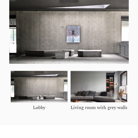
Lobby
Living room with grey walls