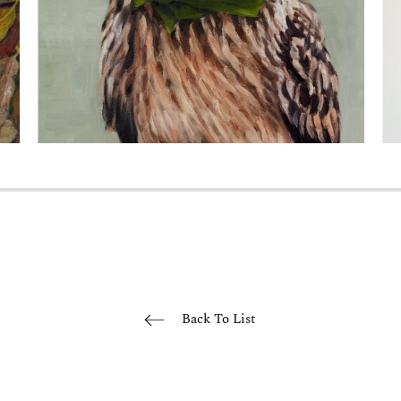
Back To List