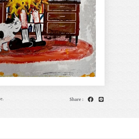
e.
Share :