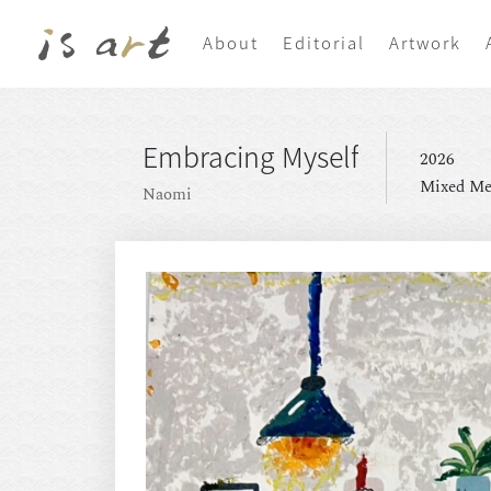
About
Editorial
Artwork
Embracing Myself
2026
Mixed Me
Naomi