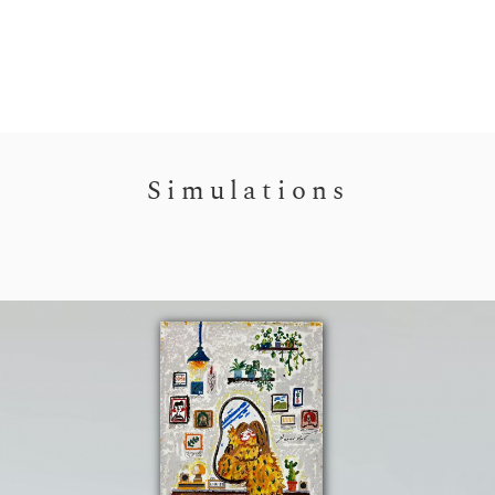
Simulations