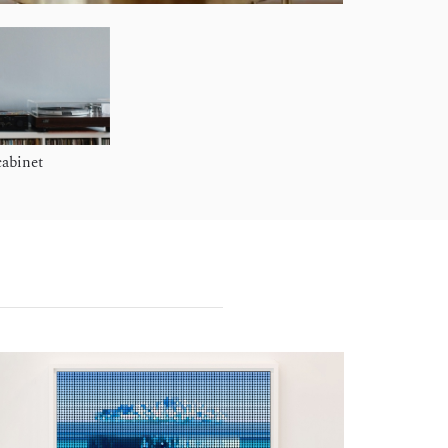
cabinet