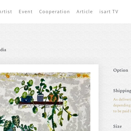
Artist
Event
Cooperation
Article
isart TV
dia
Option
Shipping
As deliver
depending 
to be paid 
Size