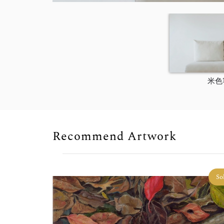
米色
Recommend Artwork
So