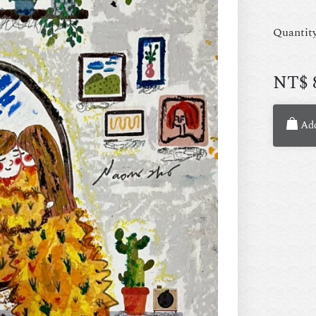
Quantit
NT$
Add