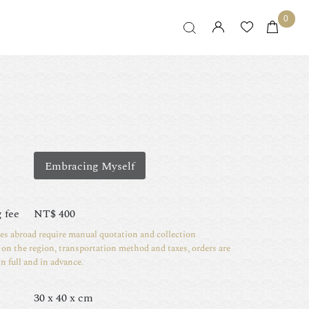
0
Embracing Myself
 fee
NT$
400
ies abroad require manual quotation and collection
on the region, transportation method and taxes, orders are
in full and in advance.
30 x 40 x cm