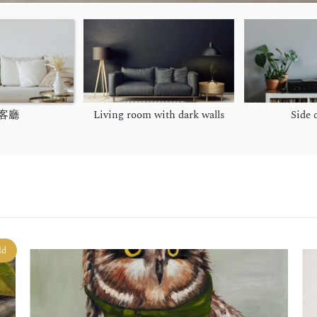
客廳
Living room with dark walls
Side 
ld