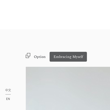
Option
Embracing Myself
中文
EN