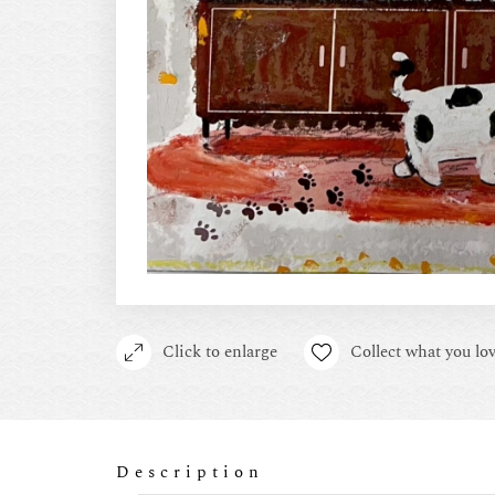
Click to enlarge
Collect what you lov
Description