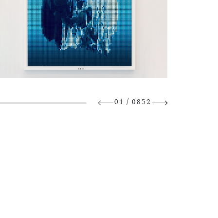
/
01
0852