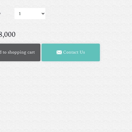
y
8,000
 to shopping cart
Contact Us