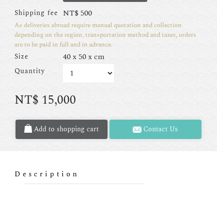
NT$
500
Shipping fee
As deliveries abroad require manual quotation and collection
depending on the region, transportation method and taxes, orders
are to be paid in full and in advance.
40 x 50 x cm
Size
Quantity
NT$
15,000
Add to shopping cart
Contact Us
Description