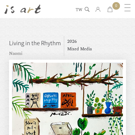
0
TW
2026
Living in the Rhythm
Mixed Media
Naomi