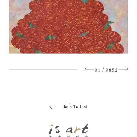
/
01
0852
Back To List