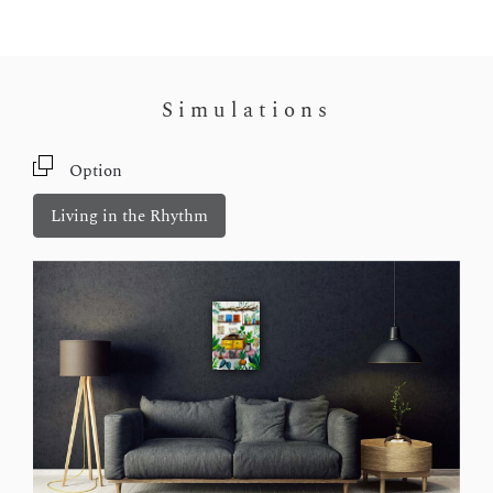
Simulations
Option
Living in the Rhythm