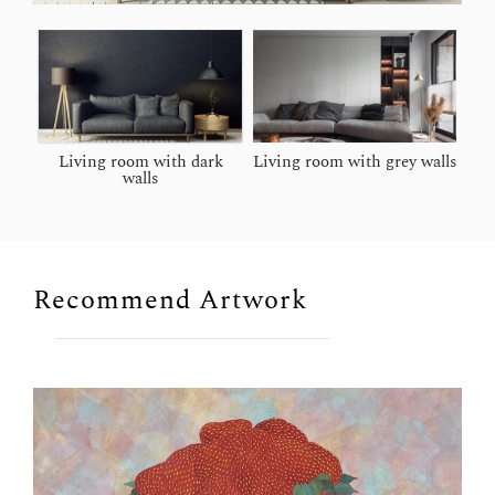
Living room with dark
Living room with grey walls
walls
Recommend Artwork