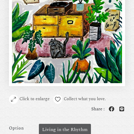
Click to enlarge
Collect what you love.
Share :
Option
Living in the Rhythm