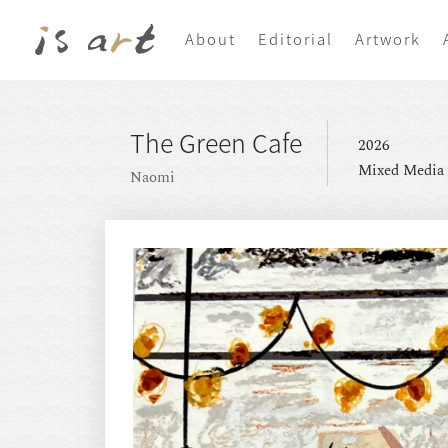
About
Editorial
Artwork
The Green Cafe
2026
Mixed Media
Naomi