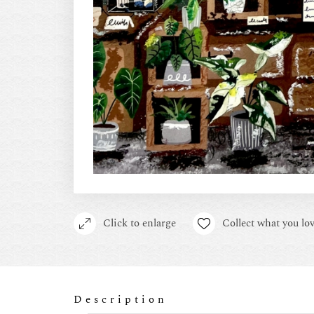
Click to enlarge
Collect what you lov
Description