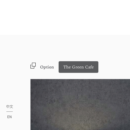
Option
The Green Cafe
中文
EN