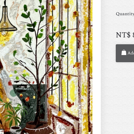
Quantit
NT$
Add