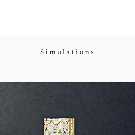
Simulations