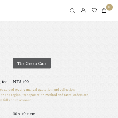
0
The Green Cafe
 fee
NT$
400
ies abroad require manual quotation and collection
on the region, transportation method and taxes, orders are
in full and in advance.
30 x 40 x cm