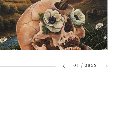
/
01
0852