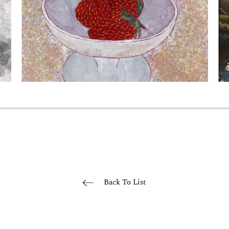
Back To List