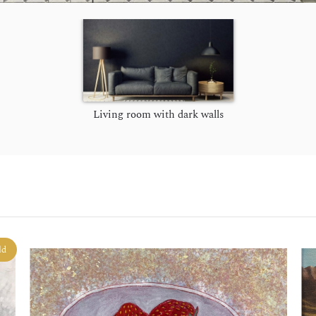
Living room with dark walls
ld