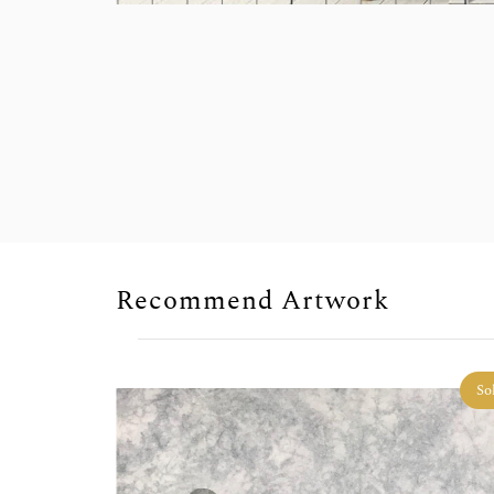
Recommend Artwork
So