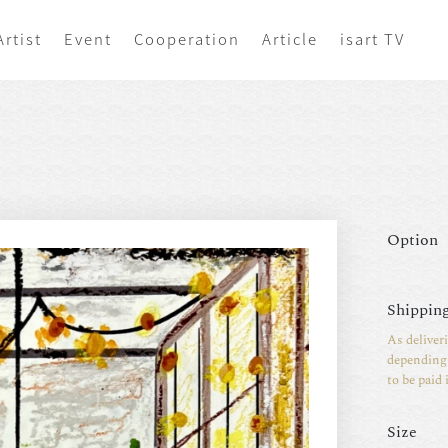
Artist
Event
Cooperation
Article
isart TV
Option
Shipping
As deliver
depending 
to be paid 
Size