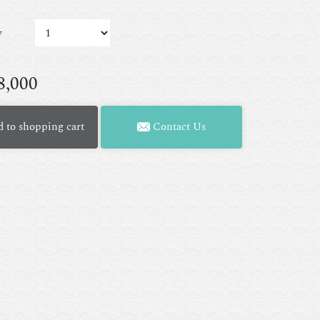
y
8,000
 to shopping cart
Contact Us