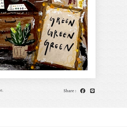
e.
Share :