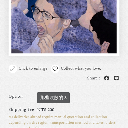
Click to enlarge
Collect what you love.
Share :
Option
那些吹散的 3
NT$
200
Shipping fee
As deliveries abroad require manual quotation and collection
depending on the region, transportation method and taxes, orders