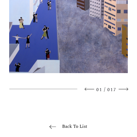
/
01
017
Back To List