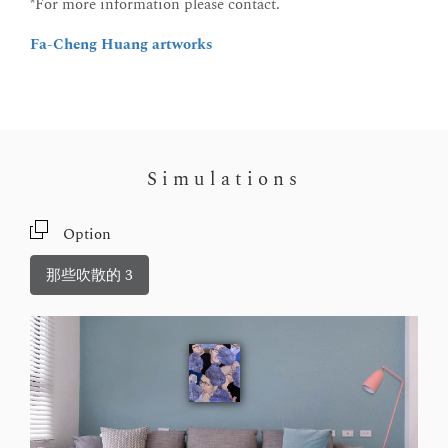
*For more information please contact.
Fa-Cheng Huang artworks
Simulations
Option
那些吹散的 3