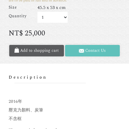
are to be paid in full and in advance.
45.5 x 53 x cm
Size
Quantity
NT$
25,000
Add to shopping cart
Contact Us
Description
2016年
壓克力顏料、炭筆
不含框