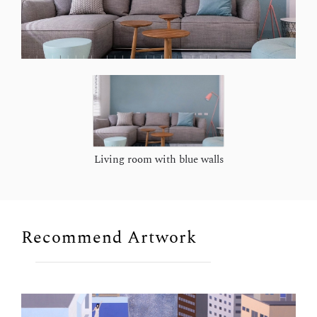
Living room with blue walls
Recommend Artwork