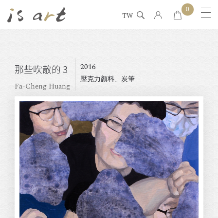
0
TW
2016
那些吹散的 3
壓克力顏料、炭筆
Fa-Cheng Huang