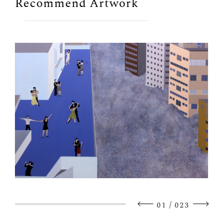
Recommend Artwork
/
01
023