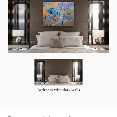
Bedroom with dark walls