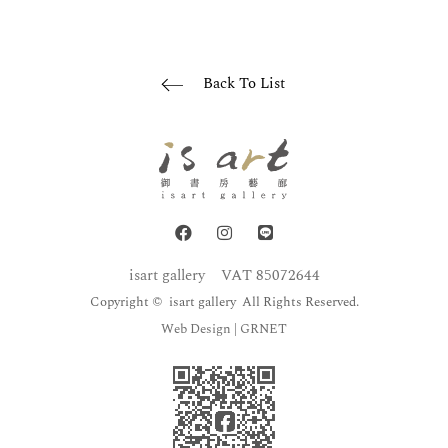
Back To List
isart gallery
VAT 85072644
Copyright © isart gallery All Rights Reserved.
Web Design
| GRNET