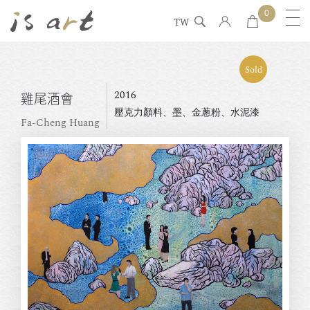
0
TW
Sold
2016
雞尾酒會
壓克力顏料、墨、金蔥粉、水泥漆
Fa-Cheng Huang