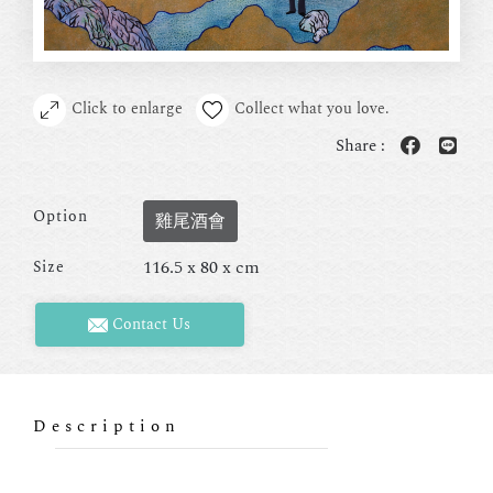
Click to enlarge
Collect what you love.
Share :
Option
雞尾酒會
116.5 x 80 x cm
Size
Contact Us
Description