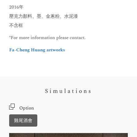
2016年
壓克力顏料、墨、金蔥粉、水泥漆
不含框
*For more information please contact.
Fa-Cheng Huang artworks
Simulations
Option
雞尾酒會