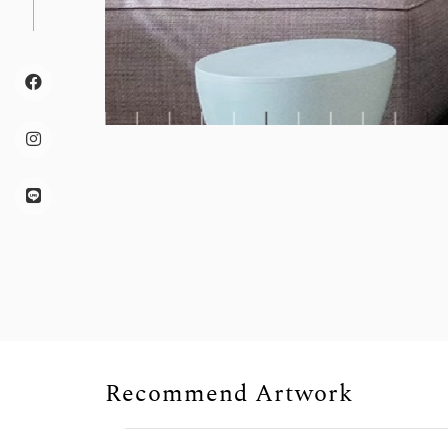
Recommend Artwork