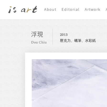
About
Editorial
Artwork
浮現
2013
壓克力、蠟筆、水彩紙
Dou Chiu