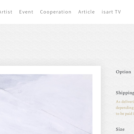
Artist
Event
Cooperation
Article
isart TV
Option
Shipping
As deliver
depending 
to be paid 
Size