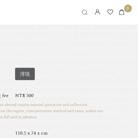
0
浮現
 fee
NT$
500
ies abroad require manual quotation and collection
on the region, transportation method and taxes, orders are
in full and in advance.
110.5 x 74 x cm