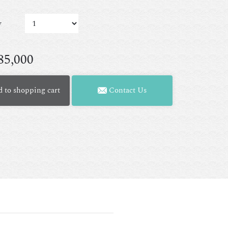
y
85,000
 to shopping cart
Contact Us