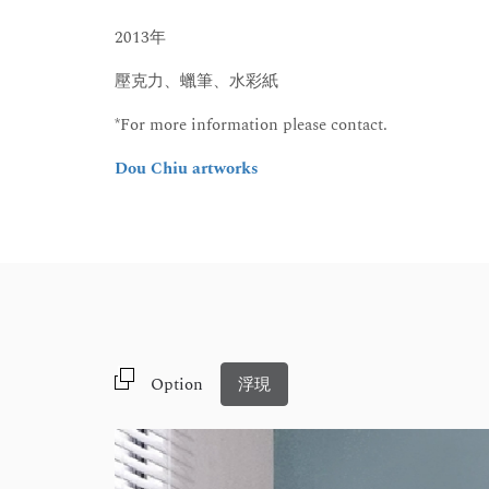
2013年
壓克力、蠟筆、水彩紙
*For more information please contact.
Dou Chiu artworks
Option
浮現