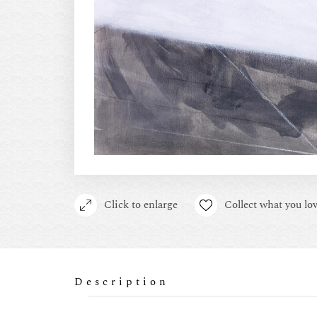
Click to enlarge
Collect what you lov
Description