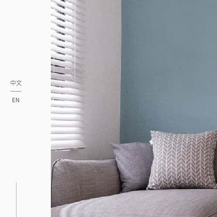
中文
EN