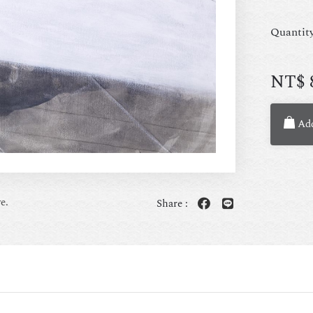
Quantit
NT$
Add
e.
Share :