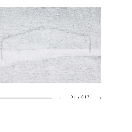
/
01
017