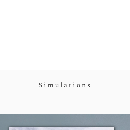
Simulations