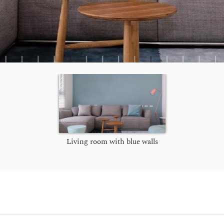
Living room with blue walls