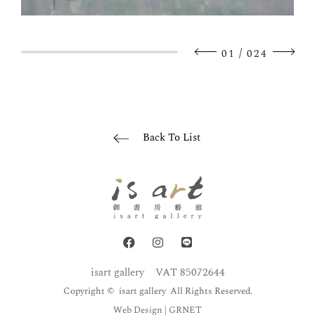
/
01
024
Back To List
isart gallery
VAT 85072644
Copyright © isart gallery All Rights Reserved.
Web Design
| GRNET