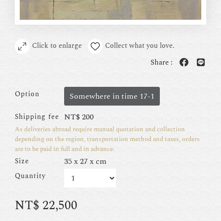
Click to enlarge
Collect what you love.
Share :
Option
Somewhere in time 17-1
NT$
200
Shipping fee
As deliveries abroad require manual quotation and collection
depending on the region, transportation method and taxes, orders
are to be paid in full and in advance.
35 x 27 x cm
Size
Quantity
NT$
22,500