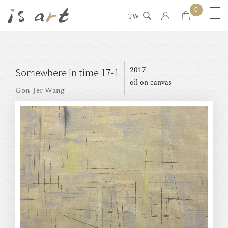
0
TW
2017
Somewhere in time 17-1
oil on canvas
Gon-Jer Wang