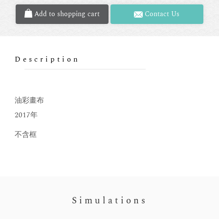
Add to shopping cart
Contact Us
Description
油彩畫布
2017年
不含框
Simulations