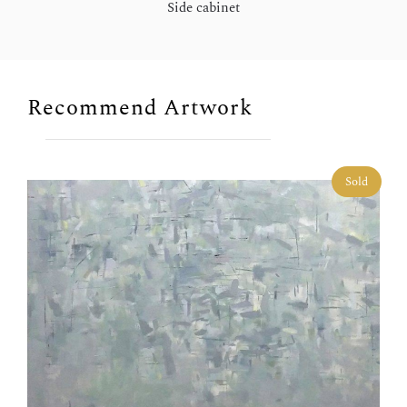
Side cabinet
Recommend Artwork
Sold