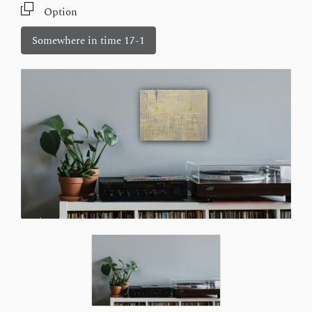
Option
Somewhere in time 17-1