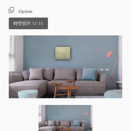
Option
時空切片 17-11