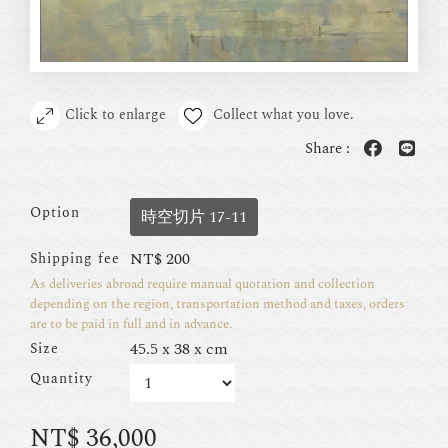
Click to enlarge
Collect what you love.
Share :
Option
時空切片 17-11
NT$
200
Shipping fee
As deliveries abroad require manual quotation and collection
depending on the region, transportation method and taxes, orders
are to be paid in full and in advance.
45.5 x 38 x cm
Size
Quantity
NT$
36,000