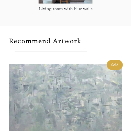
Living room with blue walls
Recommend Artwork
Sold