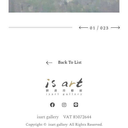
/
01
023
Back To List
isart gallery
VAT 85072644
Copyright © isart gallery All Rights Reserved.