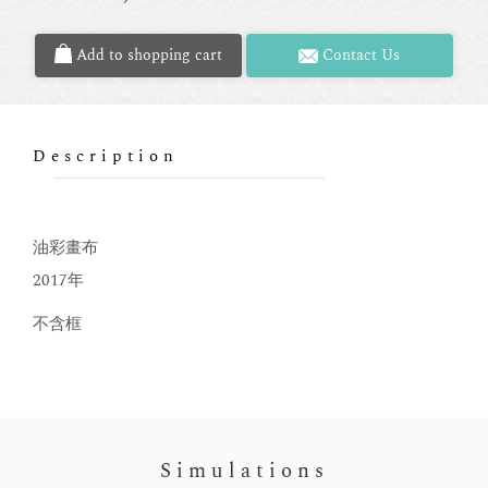
Add to shopping cart
Contact Us
Description
油彩畫布
2017年
不含框
Simulations