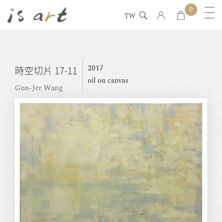
0
TW
2017
時空切片 17-11
oil on canvas
Gon-Jer Wang