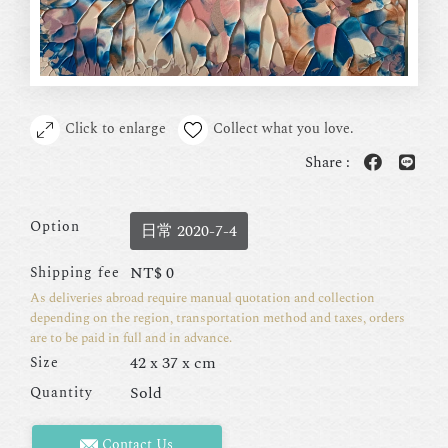
Click to enlarge
Collect what you love.
Share :
Option
日常 2020-7-4
NT$
0
Shipping fee
As deliveries abroad require manual quotation and collection
depending on the region, transportation method and taxes, orders
are to be paid in full and in advance.
42 x 37 x cm
Size
Sold
Quantity
Contact Us