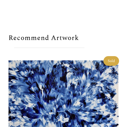
Recommend Artwork
Sold