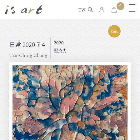
0
TW
Sold
2020
日常 2020-7-4
壓克力
Tzu-Ching Chang