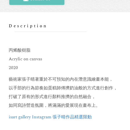
Description
丙烯酸樹脂
Acrylic on canvas
2020
藝術家張子晴著重於不可預知的內在潛意識繪畫本能，
以手部的行為節奏如蛋糕師傅擠奶油般的方式進行創作，
打破了原有的形式進行顏料推擠的自然融合，
如同寫詩營造氛圍，將滿滿的愛展現在畫布上。
isart gallery Instagram 張子晴作品精選限動