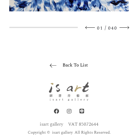
/
01
040
Back To List
isart gallery
VAT 85072644
Copyright © isart gallery All Rights Reserved.