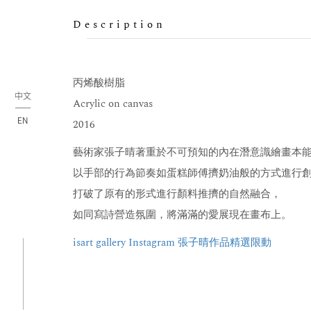
Description
丙烯酸樹脂
中文
Acrylic on canvas
EN
2016
藝術家張子晴著重於不可預知的內在潛意識繪畫本
以手部的行為節奏如蛋糕師傅擠奶油般的方式進行
打破了原有的形式進行顏料推擠的自然融合，
如同寫詩營造氛圍，將滿滿的愛展現在畫布上。
isart gallery Instagram 張子晴作品精選限動