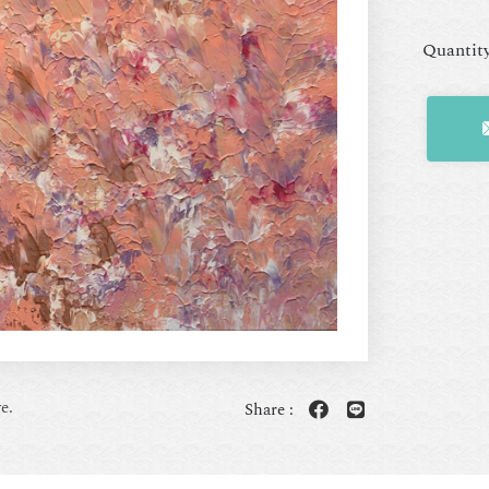
Quantit
e.
Share :