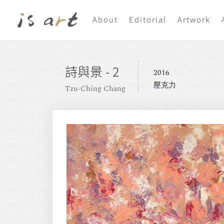
About
Editorial
Artwork
詩與景 - 2
2016
壓克力
Tzu-Ching Chang