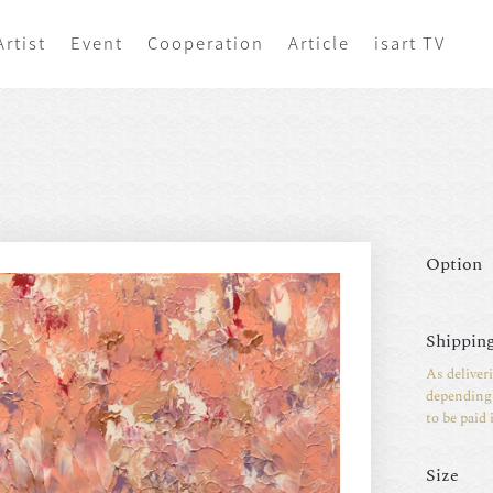
Artist
Event
Cooperation
Article
isart TV
Option
Shipping
As deliver
depending 
to be paid 
Size