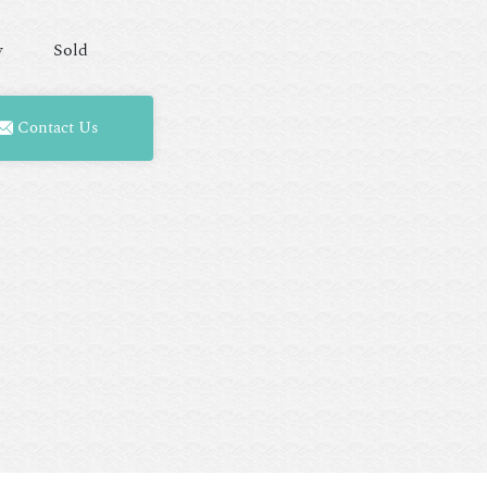
y
Sold
Contact Us