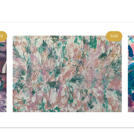
ld
Sold