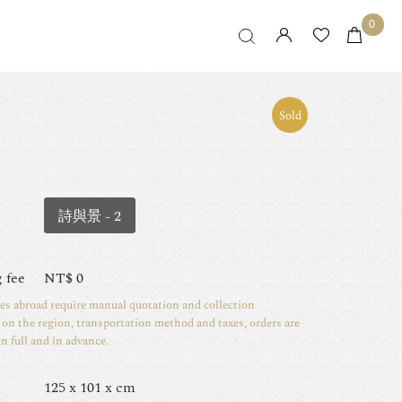
0
Sold
詩與景 - 2
 fee
NT$
0
ies abroad require manual quotation and collection
on the region, transportation method and taxes, orders are
in full and in advance.
125 x 101 x cm