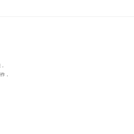
能，
創作，