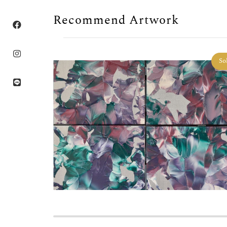
Recommend Artwork
Sold
So