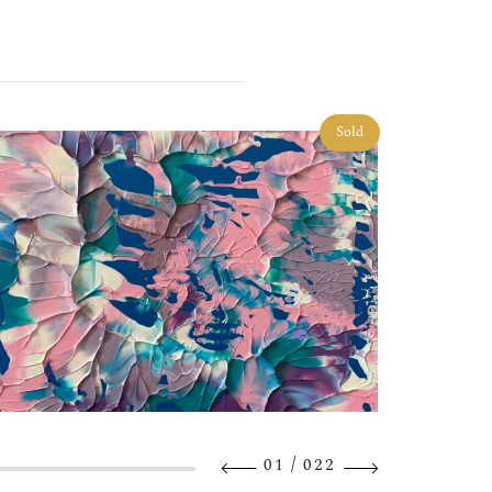
Sold
/
01
022