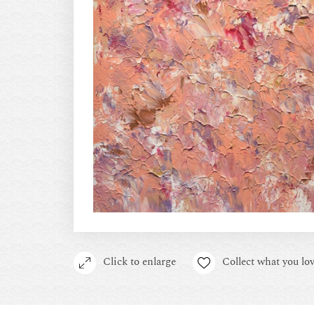
Click to enlarge
Collect what you lov