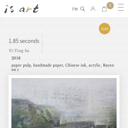
0
TW
Sold
1.85 seconds
Yi-Ting Su
2018
paper pulp, handmade paper, Chinese ink, acrylic, Rayon
on c