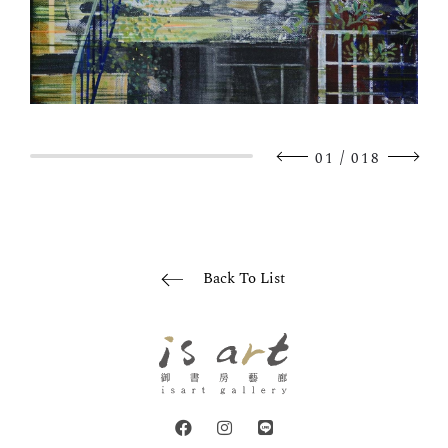
/
01
018
Back To List