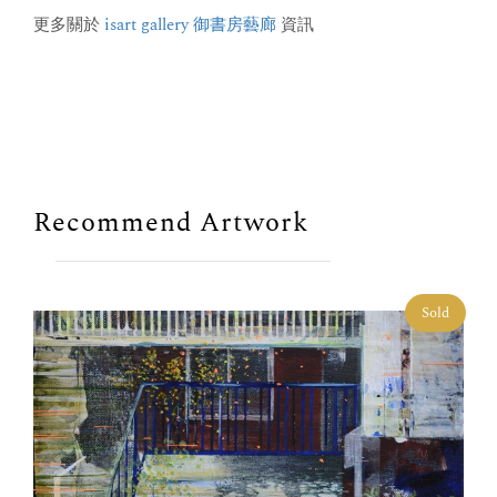
更多關於
isart gallery 御書房藝廊
資訊
Recommend Artwork
Sold