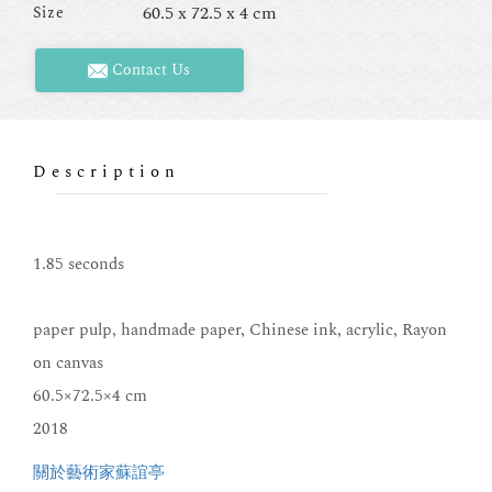
60.5 x 72.5 x 4 cm
Size
Contact Us
Description
1.85 seconds
paper pulp, handmade paper, Chinese ink, acrylic, Rayon
on canvas
60.5×72.5×4 cm
2018
關於藝術家蘇誼亭