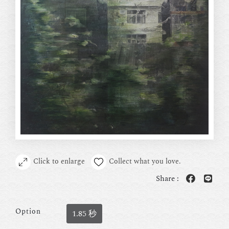
Click to enlarge
Collect what you love.
Share :
Option
1.85 秒