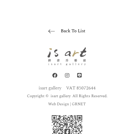
Back To List
isart gallery
VAT 85072644
Copyright © isart gallery All Rights Reserved.
Web Design
| GRNET