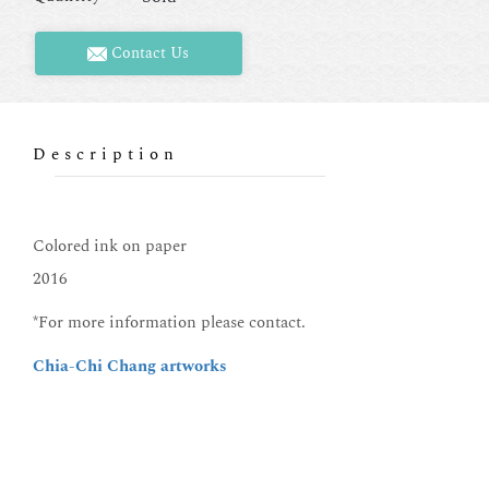
Contact Us
Description
Colored ink on paper
2016
*For more information please contact.
Chia-Chi Chang artworks