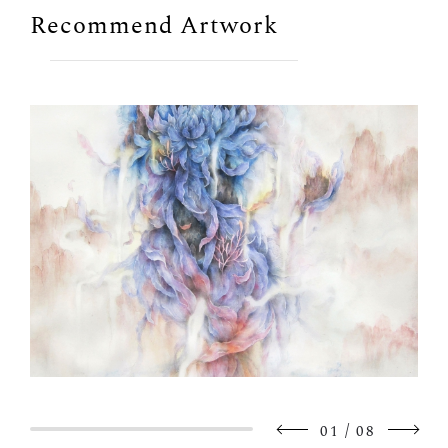
Recommend Artwork
/
01
08