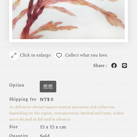
Click to enlarge
Collect what you love.
Share :
Option
悠悠
NT$
0
Shipping fee
As deliveries abroad require manual quotation and collection
depending on the region, transportation method and taxes, orders
are to be paid in full and in advance.
15 x 15 x cm
Size
Sold
Quantity