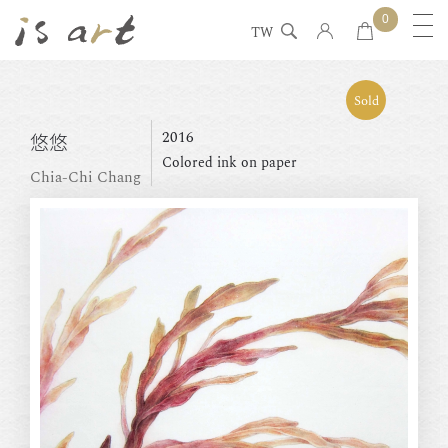
0
TW
Sold
2016
悠悠
Colored ink on paper
Chia-Chi Chang