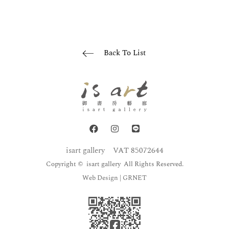
Back To List
isart gallery
VAT 85072644
Copyright © isart gallery All Rights Reserved.
Web Design
| GRNET