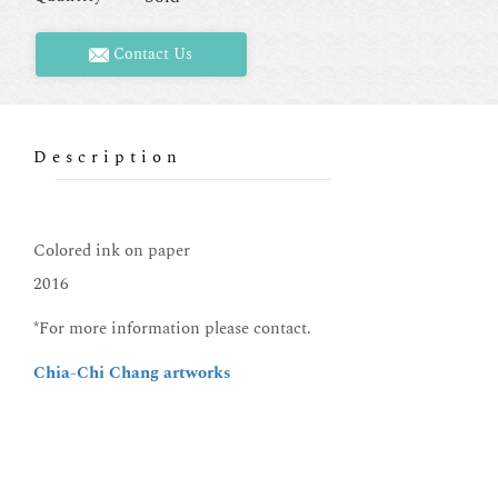
Contact Us
Description
Colored ink on paper
2016
*For more information please contact.
Chia-Chi Chang artworks