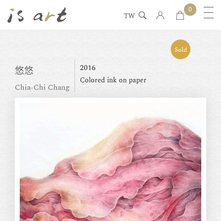
0
TW
Sold
2016
悠悠
Colored ink on paper
Chia-Chi Chang