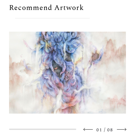
Recommend Artwork
/
01
08