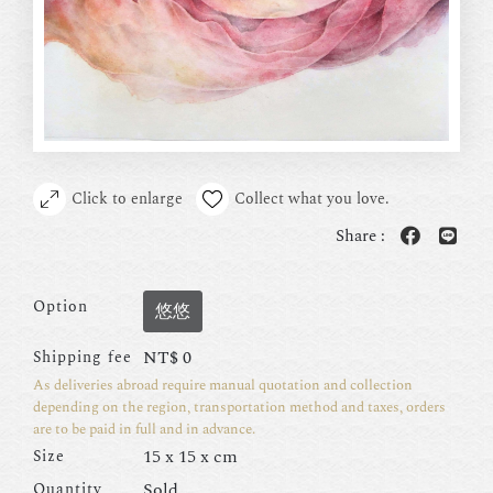
Click to enlarge
Collect what you love.
Share :
Option
悠悠
NT$
0
Shipping fee
As deliveries abroad require manual quotation and collection
depending on the region, transportation method and taxes, orders
are to be paid in full and in advance.
15 x 15 x cm
Size
Sold
Quantity