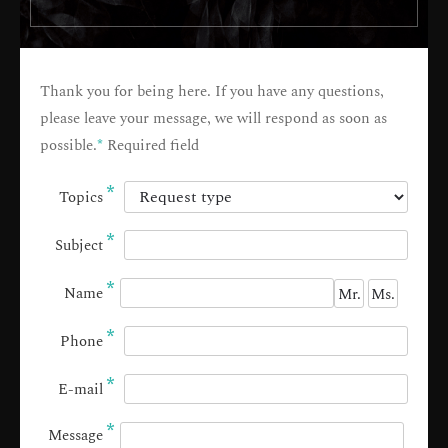
Thank you for being here. If you have any questions,
please leave your message, we will respond as soon as
possible.
*
Required field
*
Topics
*
Subject
*
Name
Mr.
Ms.
*
Phone
*
E-mail
*
Message