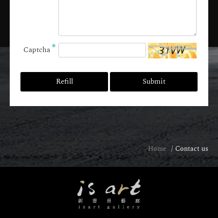
*
Captcha
Refill
Submit
Home
Contact us