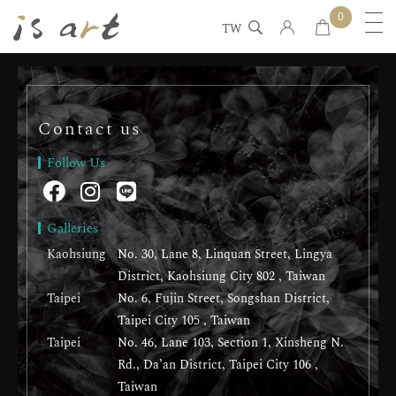
0
TW
Contact us
Follow Us
Galleries
Kaohsiung
No. 30, Lane 8, Linquan Street, Lingya
District, Kaohsiung City 802 , Taiwan
Taipei
No. 6, Fujin Street, Songshan District,
Taipei City 105 , Taiwan
Taipei
No. 46, Lane 103, Section 1, Xinsheng N.
Rd., Da’an District, Taipei City 106 ,
Taiwan