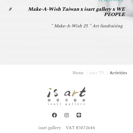
Make-A-Wish Taiwan x isart gallery x WE
PEOPLE
" Make-A-Wish 25 " Art fundraising
Home
isart TV
Activities
isart gallery
VAT 85072644