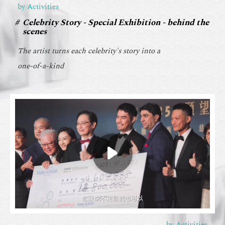
by Activities
Celebrity Story - Special Exhibition - behind the
scenes
The artist turns each celebrity's story into a
one-of-a-kind
by Activities