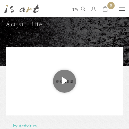
0
TW
Artistic life
by Activities