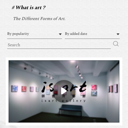
What is art ?
The Different Forms of Art.
By popularity
By added date